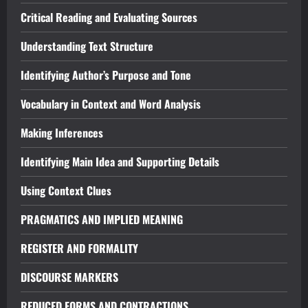
Critical Reading and Evaluating Sources
Understanding Text Structure
Identifying Author’s Purpose and Tone
Vocabulary in Context and Word Analysis
Making Inferences
Identifying Main Idea and Supporting Details
Using Context Clues
PRAGMATICS AND IMPLIED MEANING
REGISTER AND FORMALITY
DISCOURSE MARKERS
REDUCED FORMS AND CONTRACTIONS