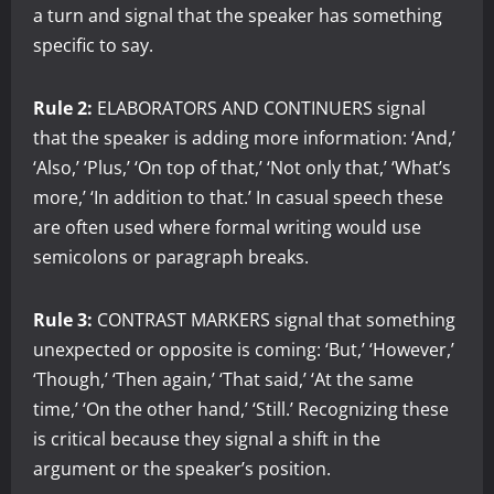
a turn and signal that the speaker has something
specific to say.
Rule 2:
ELABORATORS AND CONTINUERS signal
that the speaker is adding more information: ‘And,’
‘Also,’ ‘Plus,’ ‘On top of that,’ ‘Not only that,’ ‘What’s
more,’ ‘In addition to that.’ In casual speech these
are often used where formal writing would use
semicolons or paragraph breaks.
Rule 3:
CONTRAST MARKERS signal that something
unexpected or opposite is coming: ‘But,’ ‘However,’
‘Though,’ ‘Then again,’ ‘That said,’ ‘At the same
time,’ ‘On the other hand,’ ‘Still.’ Recognizing these
is critical because they signal a shift in the
argument or the speaker’s position.