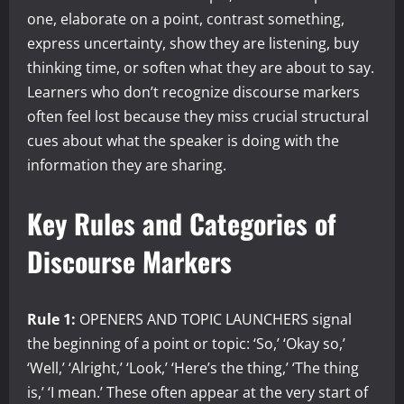
one, elaborate on a point, contrast something,
express uncertainty, show they are listening, buy
thinking time, or soften what they are about to say.
Learners who don’t recognize discourse markers
often feel lost because they miss crucial structural
cues about what the speaker is doing with the
information they are sharing.
Key Rules and Categories of
Discourse Markers
Rule 1:
OPENERS AND TOPIC LAUNCHERS signal
the beginning of a point or topic: ‘So,’ ‘Okay so,’
‘Well,’ ‘Alright,’ ‘Look,’ ‘Here’s the thing,’ ‘The thing
is,’ ‘I mean.’ These often appear at the very start of