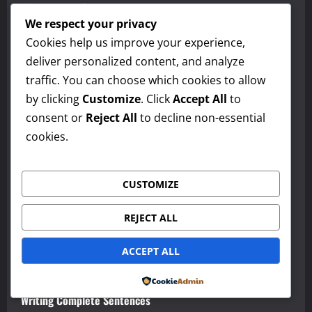
Contractions & Reductions
We respect your privacy
Intonation & Tone
Cookies help us improve your experience,
deliver personalized content, and analyze
Pronunciation & Word Stress
traffic. You can choose which cookies to allow
Formal vs. Informal Writing
by clicking
Customize
. Click
Accept All
to
consent or
Reject All
to decline non-essential
Using Transitions Effectively
cookies.
Grammar Essentials — Subject-Verb Agreement
Tone and Register
CUSTOMIZE
Word Choice (Diction)
REJECT ALL
Building Strong Paragraphs
ACCEPT ALL
Punctuation
Powered by
Writing Complete Sentences