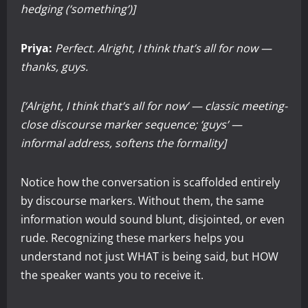
hedging (‘something’)]
Priya:
Perfect. Alright, I think that’s all for now —
thanks, guys.
[‘Alright, I think that’s all for now’ — classic meeting-
close discourse marker sequence; ‘guys’ —
informal address, softens the formality]
Notice how the conversation is scaffolded entirely
by discourse markers. Without them, the same
information would sound blunt, disjointed, or even
rude. Recognizing these markers helps you
understand not just WHAT is being said, but HOW
the speaker wants you to receive it.