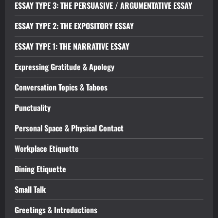
ESSAY TYPE 3: THE PERSUASIVE / ARGUMENTATIVE ESSAY
ESSAY TYPE 2: THE EXPOSITORY ESSAY
ESSAY TYPE 1: THE NARRATIVE ESSAY
Expressing Gratitude & Apology
Conversation Topics & Taboos
Punctuality
Personal Space & Physical Contact
Workplace Etiquette
Dining Etiquette
Small Talk
Greetings & Introductions