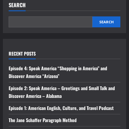
SEARCH
SEARCH
RECENT POSTS
Episode 4: Speak America “Shopping in America” and
Discover America “Arizona”
Episode 2: Speak America – Greetings and Small Talk and
Discover America – Alabama
Episode 1: American English, Culture, and Travel Podcast
The Jane Schaffer Paragraph Method