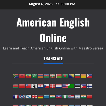
Skip
August 6, 2026
11:55:01 PM
to
content
American English
Online
Learn and Teach American English Online with Maestro Sersea
TRANSLATE