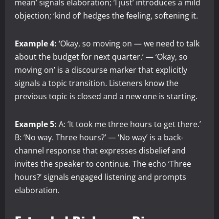
mean’ signals elaboration; ‘I just’ introduces a mild
objection; ‘kind of’ hedges the feeling, softening it.
Example 4:
‘Okay, so moving on — we need to talk
about the budget for next quarter.’ — ‘Okay, so
moving on’ is a discourse marker that explicitly
signals a topic transition. Listeners know the
previous topic is closed and a new one is starting.
Example 5:
A: ‘It took me three hours to get there.’
B: ‘No way. Three hours?’ — ‘No way’ is a back-
channel response that expresses disbelief and
invites the speaker to continue. The echo ‘Three
hours?’ signals engaged listening and prompts
elaboration.