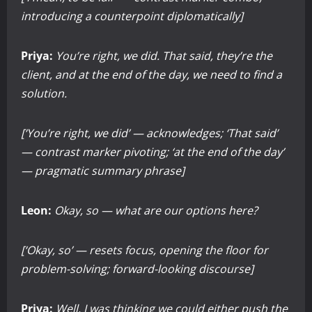
introducing a counterpoint diplomatically]
Priya:
You’re right, we did. That said, they’re the
client, and at the end of the day, we need to find a
solution.
[‘You’re right, we did’ — acknowledges; ‘That said’
— contrast marker pivoting; ‘at the end of the day’
— pragmatic summary phrase]
Leon:
Okay, so — what are our options here?
[‘Okay, so’ — resets focus, opening the floor for
problem-solving; forward-looking discourse]
Priya:
Well, I was thinking we could either push the