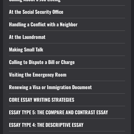
At the Social Security Office
Handling a Conflict with a Neighbor
At the Laundromat
Making Small Talk
Calling to Dispute a Bill or Charge
Visiting the Emergency Room
Renewing a Visa or Immigration Document
CORE ESSAY WRITING STRATEGIES
ESSAY TYPE 5: THE COMPARE AND CONTRAST ESSAY
ESSAY TYPE 4: THE DESCRIPTIVE ESSAY