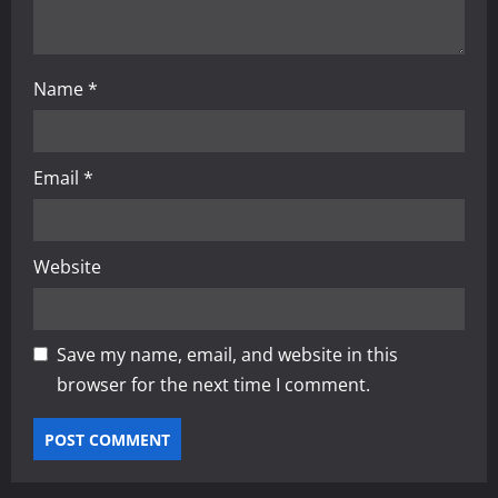
n
Name
*
Email
*
Website
Save my name, email, and website in this
browser for the next time I comment.