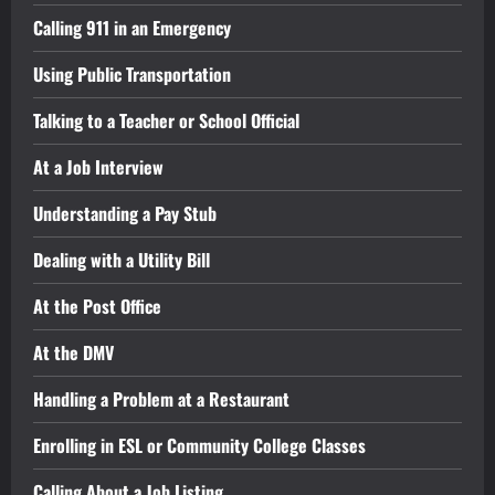
Calling 911 in an Emergency
Using Public Transportation
Talking to a Teacher or School Official
At a Job Interview
Understanding a Pay Stub
Dealing with a Utility Bill
At the Post Office
At the DMV
Handling a Problem at a Restaurant
Enrolling in ESL or Community College Classes
Calling About a Job Listing