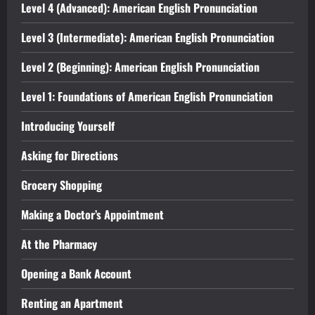
Level 4 (Advanced): American English Pronunciation
Level 3 (Intermediate): American English Pronunciation
Level 2 (Beginning): American English Pronunciation
Level 1: Foundations of American English Pronunciation
Introducing Yourself
Asking for Directions
Grocery Shopping
Making a Doctor’s Appointment
At the Pharmacy
Opening a Bank Account
Renting an Apartment