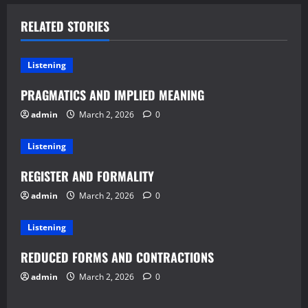
RELATED STORIES
Listening
PRAGMATICS AND IMPLIED MEANING
admin
March 2, 2026
0
Listening
REGISTER AND FORMALITY
admin
March 2, 2026
0
Listening
REDUCED FORMS AND CONTRACTIONS
admin
March 2, 2026
0