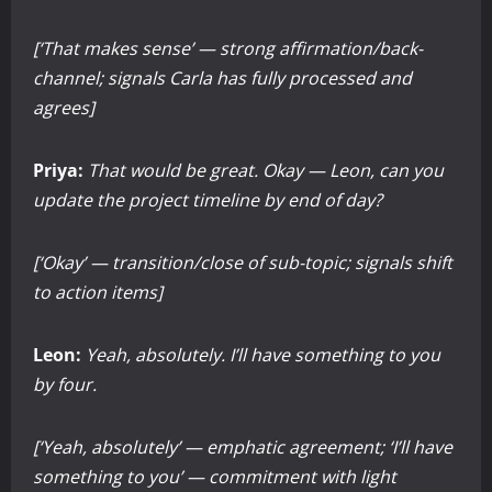
[‘That makes sense’ — strong affirmation/back-
channel; signals Carla has fully processed and
agrees]
Priya:
That would be great. Okay — Leon, can you
update the project timeline by end of day?
[‘Okay’ — transition/close of sub-topic; signals shift
to action items]
Leon:
Yeah, absolutely. I’ll have something to you
by four.
[‘Yeah, absolutely’ — emphatic agreement; ‘I’ll have
something to you’ — commitment with light