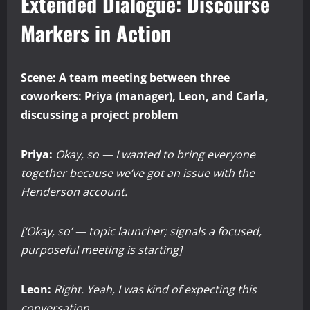
Extended Dialogue: Discourse
Markers in Action
Scene: A team meeting between three
coworkers: Priya (manager), Leon, and Carla,
discussing a project problem
Priya:
Okay, so — I wanted to bring everyone
together because we’ve got an issue with the
Henderson account.
[‘Okay, so’ — topic launcher; signals a focused,
purposeful meeting is starting]
Leon:
Right. Yeah, I was kind of expecting this
conversation.