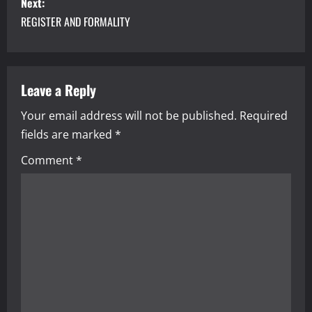
s
Next:
REGISTER AND FORMALITY
t
n
a
Leave a Reply
Your email address will not be published.
Required
v
fields are marked
*
i
Comment
*
g
a
t
i
o