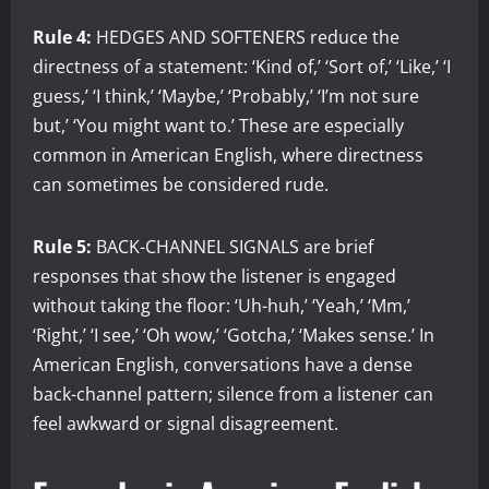
Rule 4:
HEDGES AND SOFTENERS reduce the
directness of a statement: ‘Kind of,’ ‘Sort of,’ ‘Like,’ ‘I
guess,’ ‘I think,’ ‘Maybe,’ ‘Probably,’ ‘I’m not sure
but,’ ‘You might want to.’ These are especially
common in American English, where directness
can sometimes be considered rude.
Rule 5:
BACK-CHANNEL SIGNALS are brief
responses that show the listener is engaged
without taking the floor: ‘Uh-huh,’ ‘Yeah,’ ‘Mm,’
‘Right,’ ‘I see,’ ‘Oh wow,’ ‘Gotcha,’ ‘Makes sense.’ In
American English, conversations have a dense
back-channel pattern; silence from a listener can
feel awkward or signal disagreement.