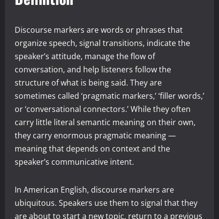
Discourse markers are words or phrases that
organize speech, signal transitions, indicate the
speaker’s attitude, manage the flow of
conversation, and help listeners follow the
structure of what is being said. They are
sometimes called ‘pragmatic markers,’ ‘filler words,’
or ‘conversational connectors.’ While they often
carry little literal semantic meaning on their own,
they carry enormous pragmatic meaning —
meaning that depends on context and the
speaker’s communicative intent.
In American English, discourse markers are
ubiquitous. Speakers use them to signal that they
are about to start a new topic, return to a previous