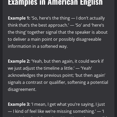
Examples in American English
Example 1:
‘So, here’s the thing — I don’t actually
think that’s the best approach.’ — ‘So’ and ‘here’s
the thing’ together signal that the speaker is about
to deliver a main point or possibly disagreeable
information in a softened way.
Example 2:
‘Yeah, but then again, it could work if
we just adjust the timeline a little.’ — ‘Yeah’
acknowledges the previous point; ‘but then again’
signals a contrast or qualifier, softening a potential
disagreement.
Example 3:
‘I mean, I get what you’re saying, I just
— I kind of feel like we’re missing something.’ — ‘I