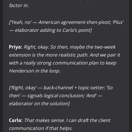
factor in.
[‘Yeah, no’ — American agreement-then-pivot; ‘Plus’
— elaborator adding to Carla’s point]
Priya:
Right, okay. So then, maybe the two-week
extension is the more realistic path. And we pair it
with a really strong communication plan to keep
Henderson in the loop.
[‘Right, okay’ — back-channel + topic-setter; ‘So
then’ — signals logical conclusion; ‘And’ —
elaborator on the solution]
Carla:
That makes sense. I can draft the client
communication if that helps.