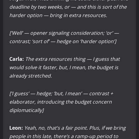
deadline by two weeks, or — and this is sort of the
harder option — bring in extra resources.
[‘Well’ — opener signaling consideration; ‘or’ —
contrast; ‘sort of’ — hedge on ‘harder option’]
Carla:
The extra resources thing — I guess that
would solve it faster, but, I mean, the budget is
already stretched.
[‘I guess’ — hedge; ‘but, I mean’ — contrast +
elaborator, introducing the budget concern
diplomatically]
Leon:
Yeah, no, that’s a fair point. Plus, if we bring
people in this late, there’s a ramp-up period to