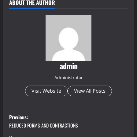
ABOUT THE AUTHOR
admin
Administrator
Visit Website
View All Posts
P
Previous:
o
REDUCED FORMS AND CONTRACTIONS