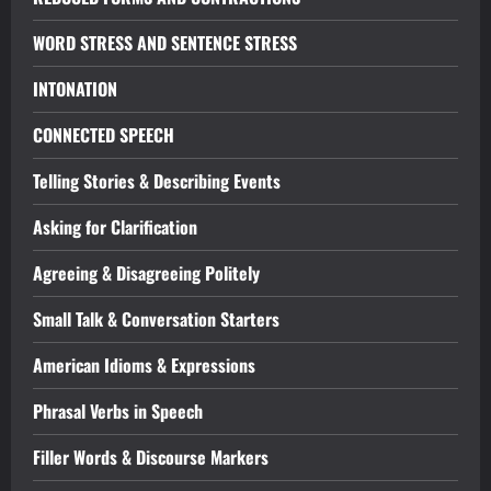
WORD STRESS AND SENTENCE STRESS
INTONATION
CONNECTED SPEECH
Telling Stories & Describing Events
Asking for Clarification
Agreeing & Disagreeing Politely
Small Talk & Conversation Starters
American Idioms & Expressions
Phrasal Verbs in Speech
Filler Words & Discourse Markers