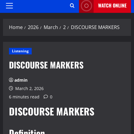
WATCH ONLINE
Primary
Menu
Home
2026
March
2
DISCOURSE MARKERS
Listening
DISCOURSE MARKERS
admin
March 2, 2026
6 minutes read
0
DISCOURSE MARKERS
Definition