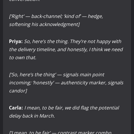
[‘Right’ — back-channel; ‘kind of’ — hedge,
softening his acknowledgment]
Priya:
So, here’s the thing. They’re not happy with
the delivery timeline, and honestly, I think we need
to own that.
[‘So, here’s the thing’ — signals main point
incoming; ‘honestly’ — authenticity marker, signals
candor]
Carla:
I mean, to be fair, we did flag the potential
delay back in March.
[‘I mean, to be fair’ — contrast marker combo,