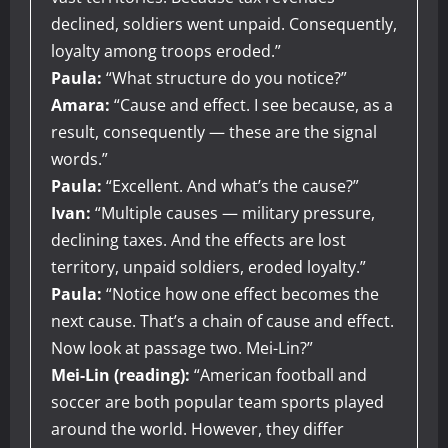
declined, soldiers went unpaid. Consequently,
loyalty among troops eroded.”
Paula:
“What structure do you notice?”
Amara:
“Cause and effect. I see because, as a
result, consequently — these are the signal
words.”
Paula:
“Excellent. And what’s the cause?”
Ivan:
“Multiple causes — military pressure,
declining taxes. And the effects are lost
territory, unpaid soldiers, eroded loyalty.”
Paula:
“Notice how one effect becomes the
next cause. That’s a chain of cause and effect.
Now look at passage two. Mei-Lin?”
Mei-Lin (reading):
“American football and
soccer are both popular team sports played
around the world. However, they differ