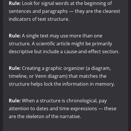
Rule:
Look for signal words at the beginning of
sentences and paragraphs — they are the clearest
indicators of text structure.
Rule:
A single text may use more than one
structure. A scientific article might be primarily
descriptive but include a cause-and-effect section.
Rule:
Creating a graphic organizer (a diagram,
timeline, or Venn diagram) that matches the
structure helps lock the information in memory.
Rule:
When a structure is chronological, pay
attention to dates and time expressions — these
are the skeleton of the narrative.