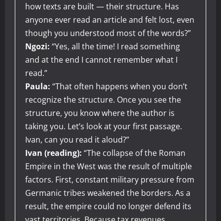
how texts are built — their structure. Has
anyone ever read an article and felt lost, even
though you understood most of the words?”
Ngozi:
“Yes, all the time! I read something
and at the end I cannot remember what I
read.”
Paula:
“That often happens when you don’t
recognize the structure. Once you see the
structure, you know where the author is
taking you. Let’s look at your first passage.
Ivan, can you read it aloud?”
Ivan (reading):
“The collapse of the Roman
Empire in the West was the result of multiple
factors. First, constant military pressure from
Germanic tribes weakened the borders. As a
result, the empire could no longer defend its
vast territories. Because tax revenues