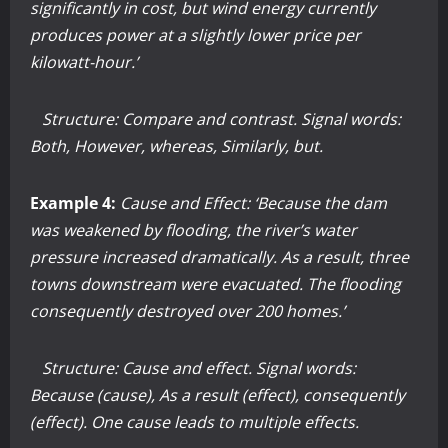
significantly in cost, but wind energy currently
produces power at a slightly lower price per
kilowatt-hour.’
Structure: Compare and contrast. Signal words:
Both, However, whereas, Similarly, but.
Example 4:
Cause and Effect: ‘Because the dam
was weakened by flooding, the river’s water
pressure increased dramatically. As a result, three
towns downstream were evacuated. The flooding
consequently destroyed over 200 homes.’
Structure: Cause and effect. Signal words:
Because (cause), As a result (effect), consequently
(effect). One cause leads to multiple effects.