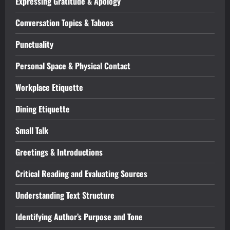
Expressing Gratitude & Apology
Conversation Topics & Taboos
Punctuality
Personal Space & Physical Contact
Workplace Etiquette
Dining Etiquette
Small Talk
Greetings & Introductions
Critical Reading and Evaluating Sources
Understanding Text Structure
Identifying Author’s Purpose and Tone