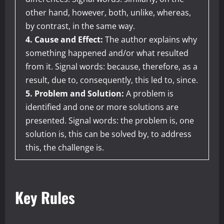
other hand, however, both, unlike, whereas,
by contrast, in the same way.
4. Cause and Effect:
The author explains why
something happened and/or what resulted
from it. Signal words: because, therefore, as a
result, due to, consequently, this led to, since.
5. Problem and Solution:
A problem is
identified and one or more solutions are
presented. Signal words: the problem is, one
solution is, this can be solved by, to address
this, the challenge is.
Key Rules