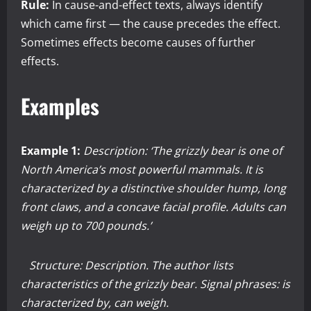
Rule:
In cause-and-effect texts, always identify
which came first — the cause precedes the effect.
Sometimes effects become causes of further
effects.
Examples
Example 1:
Description: ‘The grizzly bear is one of
North America’s most powerful mammals. It is
characterized by a distinctive shoulder hump, long
front claws, and a concave facial profile. Adults can
weigh up to 700 pounds.’
Structure: Description. The author lists
characteristics of the grizzly bear. Signal phrases: is
characterized by, can weigh.