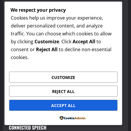
Vocabulary in Context and Word Analysis
We respect your privacy
Making Inferences
Cookies help us improve your experience,
deliver personalized content, and analyze
Identifying Main Idea and Supporting Details
traffic. You can choose which cookies to allow
Using Context Clues
by clicking
Customize
. Click
Accept All
to
consent or
Reject All
to decline non-essential
PRAGMATICS AND IMPLIED MEANING
cookies.
REGISTER AND FORMALITY
CUSTOMIZE
DISCOURSE MARKERS
REDUCED FORMS AND CONTRACTIONS
REJECT ALL
WORD STRESS AND SENTENCE STRESS
ACCEPT ALL
INTONATION
Powered by
CONNECTED SPEECH