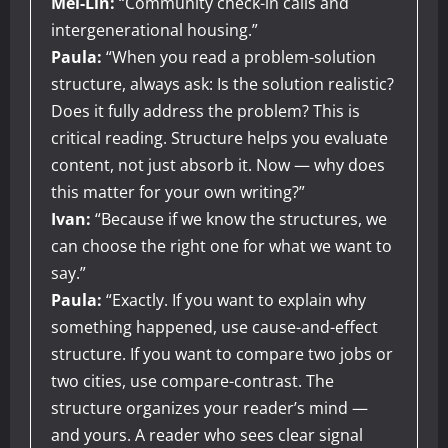
Mei-Lin:
“Community check-in calls and
intergenerational housing.”
Paula:
“When you read a problem-solution
structure, always ask: Is the solution realistic?
Does it fully address the problem? This is
critical reading. Structure helps you evaluate
content, not just absorb it. Now — why does
this matter for your own writing?”
Ivan:
“Because if we know the structures, we
can choose the right one for what we want to
say.”
Paula:
“Exactly. If you want to explain why
something happened, use cause-and-effect
structure. If you want to compare two jobs or
two cities, use compare-contrast. The
structure organizes your reader’s mind —
and yours. A reader who sees clear signal