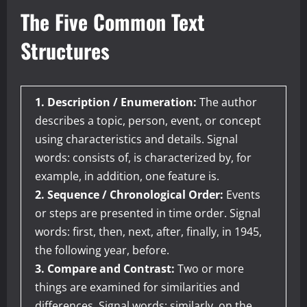
The Five Common Text
Structures
1. Description / Enumeration:
The author
describes a topic, person, event, or concept
using characteristics and details. Signal
words: consists of, is characterized by, for
example, in addition, one feature is.
2. Sequence / Chronological Order:
Events
or steps are presented in time order. Signal
words: first, then, next, after, finally, in 1945,
the following year, before.
3. Compare and Contrast:
Two or more
things are examined for similarities and
differences. Signal words: similarly, on the