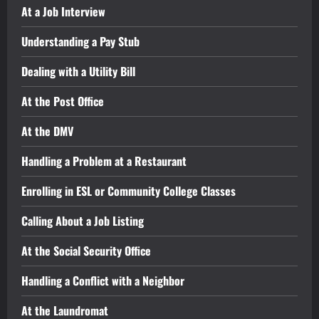
At a Job Interview
Understanding a Pay Stub
Dealing with a Utility Bill
At the Post Office
At the DMV
Handling a Problem at a Restaurant
Enrolling in ESL or Community College Classes
Calling About a Job Listing
At the Social Security Office
Handling a Conflict with a Neighbor
At the Laundromat