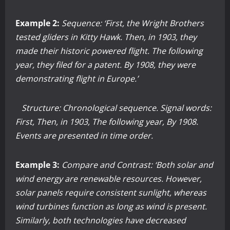
Example 2:
Sequence: ‘First, the Wright Brothers
tested gliders in Kitty Hawk. Then, in 1903, they
made their historic powered flight. The following
year, they filed for a patent. By 1908, they were
demonstrating flight in Europe.’
Structure: Chronological sequence. Signal words:
First, Then, in 1903, The following year, By 1908.
Events are presented in time order.
Example 3:
Compare and Contrast: ‘Both solar and
wind energy are renewable resources. However,
solar panels require consistent sunlight, whereas
wind turbines function as long as wind is present.
Similarly, both technologies have decreased