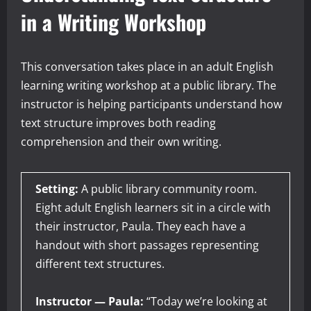
in a Writing Workshop
This conversation takes place in an adult English
learning writing workshop at a public library. The
instructor is helping participants understand how
text structure improves both reading
comprehension and their own writing.
Setting:
A public library community room.
Eight adult English learners sit in a circle with
their instructor, Paula. They each have a
handout with short passages representing
different text structures.
Instructor — Paula:
“Today we’re looking at