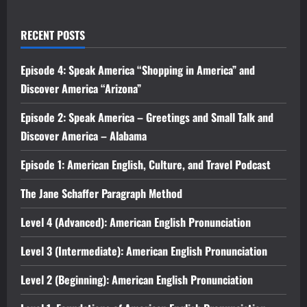
RECENT POSTS
Episode 4: Speak America “Shopping in America” and
Discover America “Arizona”
Episode 2: Speak America – Greetings and Small Talk and
Discover America – Alabama
Episode 1: American English, Culture, and Travel Podcast
The Jane Schaffer Paragraph Method
Level 4 (Advanced): American English Pronunciation
Level 3 (Intermediate): American English Pronunciation
Level 2 (Beginning): American English Pronunciation