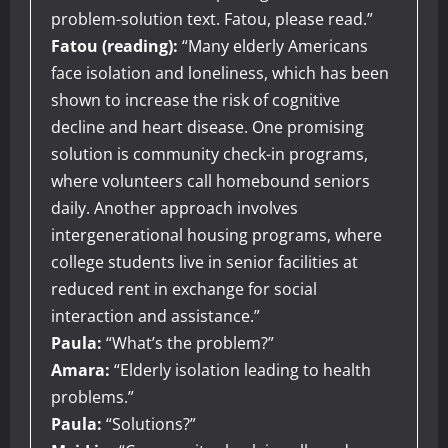
problem-solution text. Fatou, please read.”
Fatou (reading):
“Many elderly Americans
face isolation and loneliness, which has been
shown to increase the risk of cognitive
decline and heart disease. One promising
solution is community check-in programs,
where volunteers call homebound seniors
daily. Another approach involves
intergenerational housing programs, where
college students live in senior facilities at
reduced rent in exchange for social
interaction and assistance.”
Paula:
“What’s the problem?”
Amara:
“Elderly isolation leading to health
problems.”
Paula:
“Solutions?”