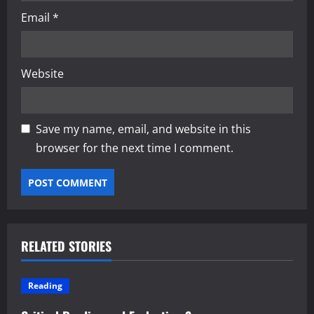
Email
*
Website
Save my name, email, and website in this
browser for the next time I comment.
RELATED STORIES
Reading