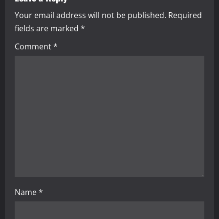
a
Your email address will not be published.
Required
v
fields are marked
*
i
Comment
*
g
a
t
i
o
n
Name
*