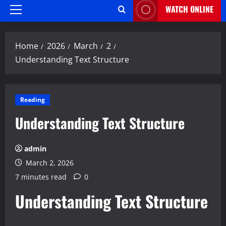
WATCH ONLINE
Primary
Menu
Home
2026
March
2
Understanding Text Structure
Reading
Understanding Text Structure
admin
March 2, 2026
7 minutes read
0
Understanding Text Structure