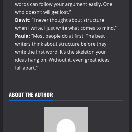
words can follow your argument easily. One
who doesn’t will get lost.”
Dawit:
“I never thought about structure
when I write. I just write what comes to mind.”
Paula:
“Most people do at first. The best
writers think about structure before they
write the first word. It’s the skeleton your
ideas hang on. Without it, even great ideas
fall apart.”
ABOUT THE AUTHOR