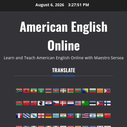
Skip
August 6, 2026
3:27:52 PM
to
content
American English
Online
Learn and Teach American English Online with Maestro Sersea
TRANSLATE