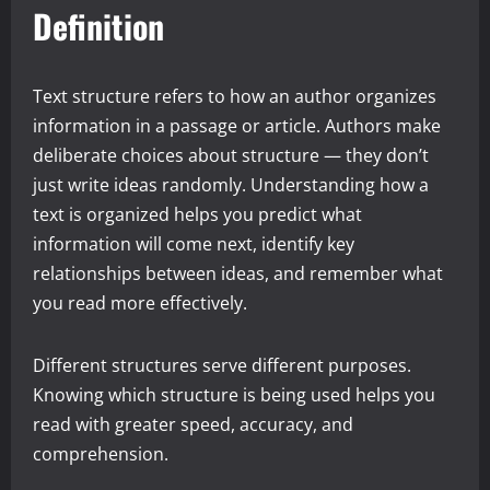
Definition
Text structure refers to how an author organizes
information in a passage or article. Authors make
deliberate choices about structure — they don’t
just write ideas randomly. Understanding how a
text is organized helps you predict what
information will come next, identify key
relationships between ideas, and remember what
you read more effectively.
Different structures serve different purposes.
Knowing which structure is being used helps you
read with greater speed, accuracy, and
comprehension.