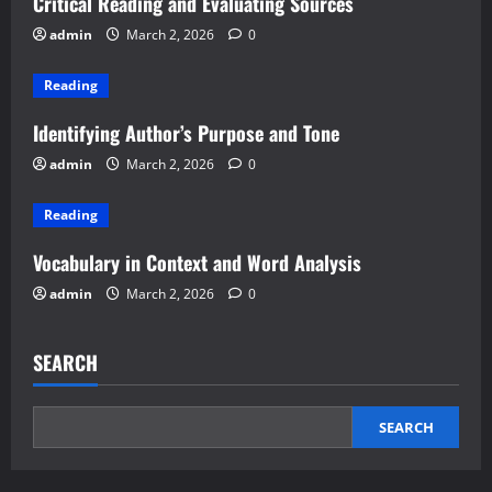
Critical Reading and Evaluating Sources
admin
March 2, 2026
0
Reading
Identifying Author’s Purpose and Tone
admin
March 2, 2026
0
Reading
Vocabulary in Context and Word Analysis
admin
March 2, 2026
0
SEARCH
SEARCH