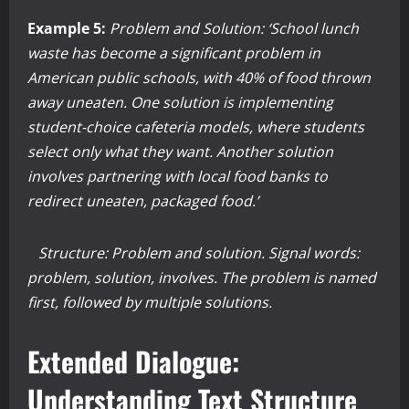
Example 5:
Problem and Solution: ‘School lunch
waste has become a significant problem in
American public schools, with 40% of food thrown
away uneaten. One solution is implementing
student-choice cafeteria models, where students
select only what they want. Another solution
involves partnering with local food banks to
redirect uneaten, packaged food.’
Structure: Problem and solution. Signal words:
problem, solution, involves. The problem is named
first, followed by multiple solutions.
Extended Dialogue:
Understanding Text Structure