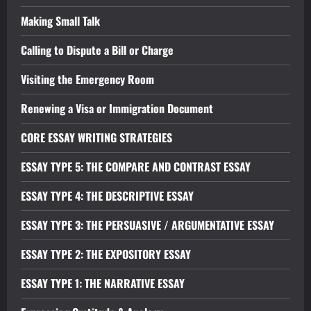
Making Small Talk
Calling to Dispute a Bill or Charge
Visiting the Emergency Room
Renewing a Visa or Immigration Document
CORE ESSAY WRITING STRATEGIES
ESSAY TYPE 5: THE COMPARE AND CONTRAST ESSAY
ESSAY TYPE 4: THE DESCRIPTIVE ESSAY
ESSAY TYPE 3: THE PERSUASIVE / ARGUMENTATIVE ESSAY
ESSAY TYPE 2: THE EXPOSITORY ESSAY
ESSAY TYPE 1: THE NARRATIVE ESSAY