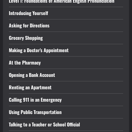
Level 1: Foundations of American English Pronunciation
Introducing Yourself
Asking for Directions
Grocery Shopping
Making a Doctor’s Appointment
At the Pharmacy
Opening a Bank Account
Renting an Apartment
Calling 911 in an Emergency
Using Public Transportation
Talking to a Teacher or School Official