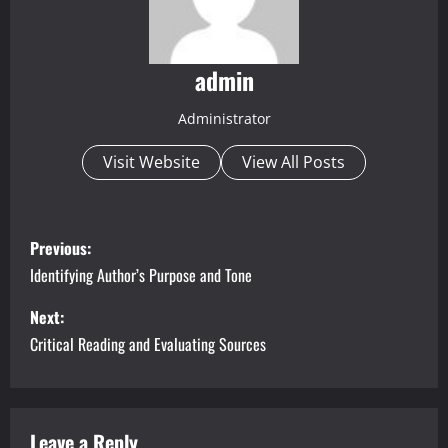
admin
Administrator
Visit Website
View All Posts
P
Previous:
o
Identifying Author’s Purpose and Tone
s
Next:
Critical Reading and Evaluating Sources
t
n
Leave a Reply