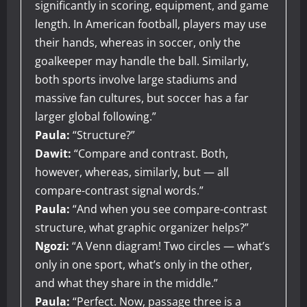
significantly in scoring, equipment, and game
length. In American football, players may use
their hands, whereas in soccer, only the
goalkeeper may handle the ball. Similarly,
both sports involve large stadiums and
massive fan cultures, but soccer has a far
larger global following.”
Paula:
“Structure?”
Dawit:
“Compare and contrast. Both,
however, whereas, similarly, but — all
compare-contrast signal words.”
Paula:
“And when you see compare-contrast
structure, what graphic organizer helps?”
Ngozi:
“A Venn diagram! Two circles — what’s
only in one sport, what’s only in the other,
and what they share in the middle.”
Paula:
“Perfect. Now, passage three is a