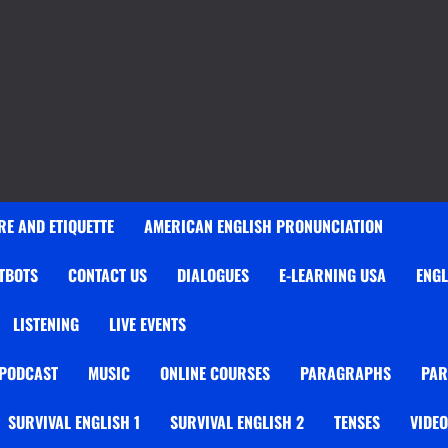
E AND ETIQUETTE
AMERICAN ENGLISH PRONUNCIATION
TBOTS
CONTACT US
DIALOGUES
E-LEARNING USA
ENGL
LISTENING
LIVE EVENTS
 PODCAST
MUSIC
ONLINE COURSES
PARAGRAPHS
PAR
SURVIVAL ENGLISH 1
SURVIVAL ENGLISH 2
TENSES
VIDE