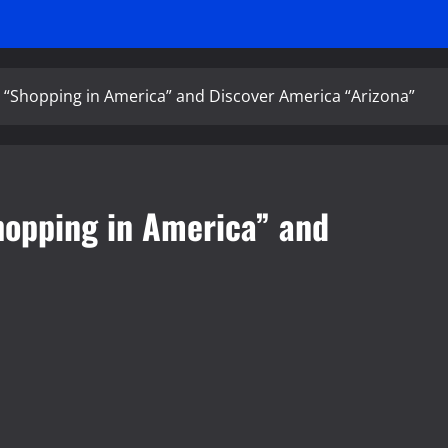
 “Shopping in America” and Discover America “Arizona”
hopping in America” and