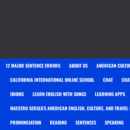
12 MAJOR SENTENCE ERRORS
ABOUT US
AMERICAN CULTUR
CALIFORNIA INTERNATIONAL ONLINE SCHOOL
CHAT
CHA
IDIOMS
LEARN ENGLISH WITH SONGS
LEARNING APPS
MAESTRO SERSEA’S AMERICAN ENGLISH, CULTURE, AND TRAVEL
PRONUNCIATION
READING
SENTENCES
SPEAKING