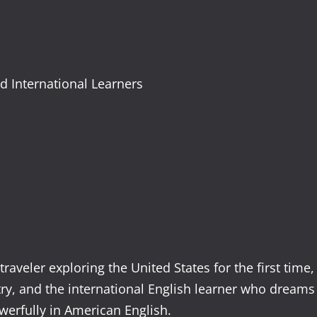
nd International Learners
raveler exploring the United States for the first time,
try, and the international English learner who dreams
werfully in American English.