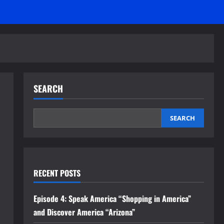
SEARCH
SEARCH
RECENT POSTS
Episode 4: Speak America “Shopping in America”
and Discover America “Arizona”