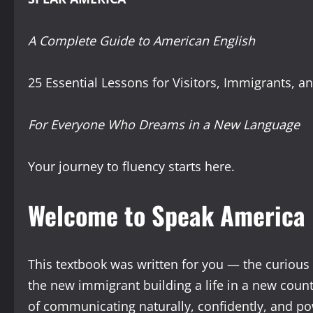
A Complete Guide to American English
25 Essential Lessons for Visitors, Immigrants, a
For Everyone Who Dreams in a New Language
Your journey to fluency starts here.
Welcome to Speak America
This textbook was written for you — the curious t
the new immigrant building a life in a new coun
of communicating naturally, confidently, and po