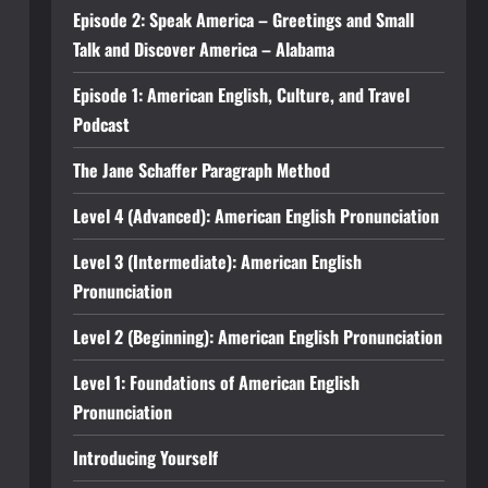
Episode 2: Speak America – Greetings and Small
Talk and Discover America – Alabama
Episode 1: American English, Culture, and Travel
Podcast
The Jane Schaffer Paragraph Method
Level 4 (Advanced): American English Pronunciation
Level 3 (Intermediate): American English
Pronunciation
Level 2 (Beginning): American English Pronunciation
Level 1: Foundations of American English
Pronunciation
Introducing Yourself