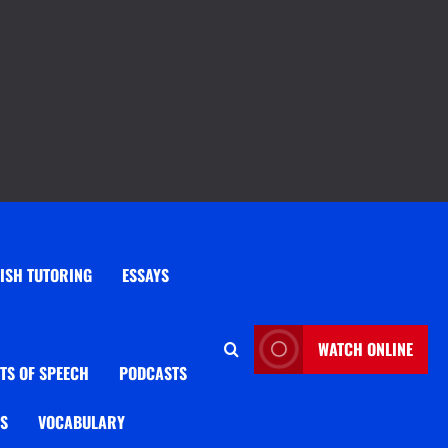
ISH TUTORING
ESSAYS
WATCH ONLINE
TS OF SPEECH
PODCASTS
OS
VOCABULARY