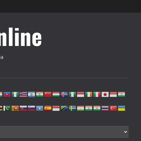
nline
ea