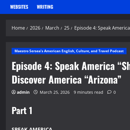
WEBSITES
WRITING
Home
2026
March
25
Episode 4: Speak America
Maestro Sersea’s American English, Culture, and Travel Podcast
Episode 4: Speak America “S
Discover America “Arizona”
admin
March 25, 2026
9 minutes read
0
Part 1
SPEAK AMERICA