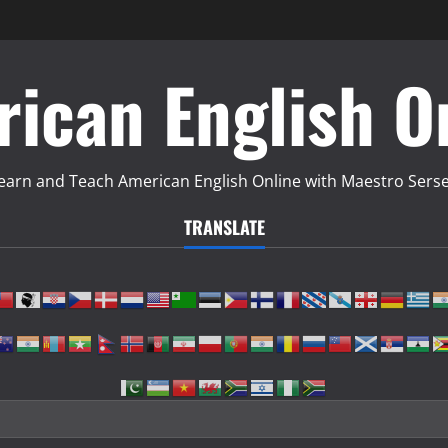
ican English O
earn and Teach American English Online with Maestro Sers
TRANSLATE