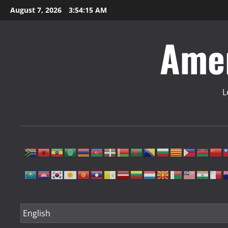
Skip
August 7, 2026
3:54:16 AM
to
content
Amer
L