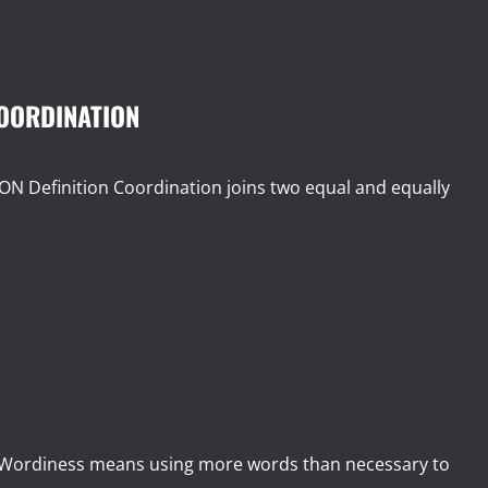
COORDINATION
efinition Coordination joins two equal and equally
ordiness means using more words than necessary to