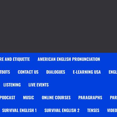
E AND ETIQUETTE
AMERICAN ENGLISH PRONUNCIATION
TBOTS
CONTACT US
DIALOGUES
E-LEARNING USA
ENGL
LISTENING
LIVE EVENTS
 PODCAST
MUSIC
ONLINE COURSES
PARAGRAPHS
PAR
SURVIVAL ENGLISH 1
SURVIVAL ENGLISH 2
TENSES
VIDE