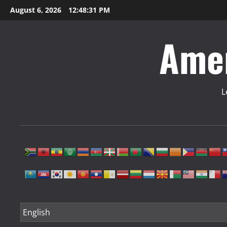
Skip
August 6, 2026
12:48:31 PM
to
content
Amer
L