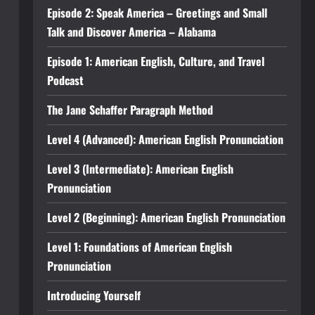
Episode 2: Speak America – Greetings and Small
Talk and Discover America – Alabama
Episode 1: American English, Culture, and Travel
Podcast
The Jane Schaffer Paragraph Method
Level 4 (Advanced): American English Pronunciation
Level 3 (Intermediate): American English
Pronunciation
Level 2 (Beginning): American English Pronunciation
Level 1: Foundations of American English
Pronunciation
Introducing Yourself