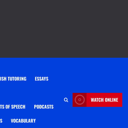
ISH TUTORING
ESSAYS
WATCH ONLINE
TS OF SPEECH
PODCASTS
OS
VOCABULARY