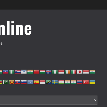
nline
ea