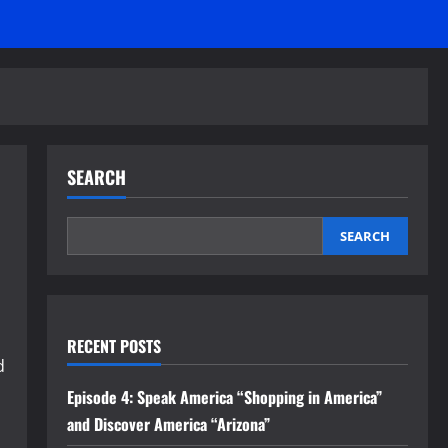
SEARCH
SEARCH
RECENT POSTS
d
Episode 4: Speak America “Shopping in America”
and Discover America “Arizona”