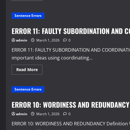
about
ERROR
12:
Sentence Errors
MIXED
CONSTRUCTIONS
AND
FAULTY
ERROR 11: FAULTY SUBORDINATION AND 
PREDICATION
admin
March 1, 2026
0
ERROR 11: FAULTY SUBORDINATION AND COORDINATION D
important ideas using coordinating...
Read
Read More
more
about
ERROR
11:
Sentence Errors
FAULTY
SUBORDINATION
AND
COORDINATION
ERROR 10: WORDINESS AND REDUNDANCY
admin
March 1, 2026
0
ERROR 10: WORDINESS AND REDUNDANCY Definition W