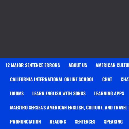
12 MAJOR SENTENCE ERRORS
ABOUT US
AMERICAN CULTUR
CALIFORNIA INTERNATIONAL ONLINE SCHOOL
CHAT
CHA
IDIOMS
LEARN ENGLISH WITH SONGS
LEARNING APPS
MAESTRO SERSEA’S AMERICAN ENGLISH, CULTURE, AND TRAVEL
PRONUNCIATION
READING
SENTENCES
SPEAKING