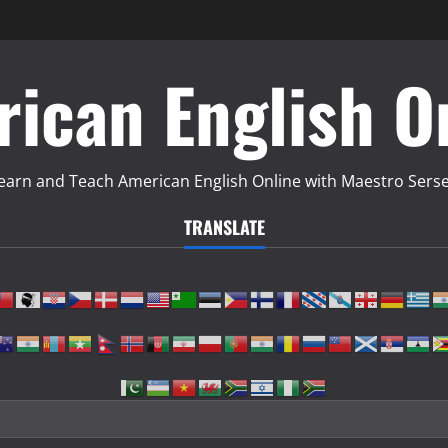
ican English O
earn and Teach American English Online with Maestro Sers
TRANSLATE