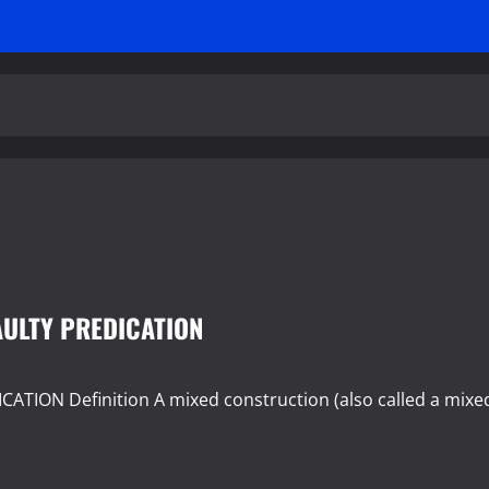
AULTY PREDICATION
ION Definition A mixed construction (also called a mixe