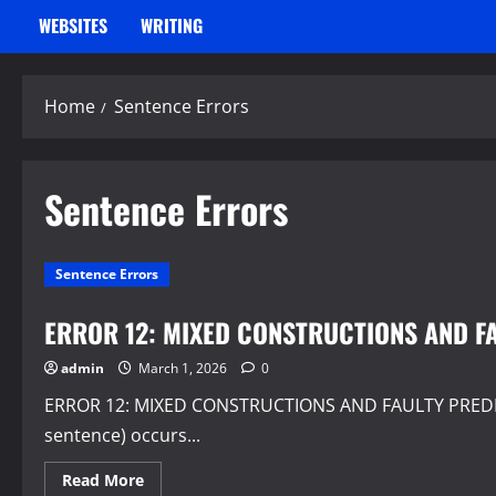
WEBSITES
WRITING
Home
Sentence Errors
Sentence Errors
Sentence Errors
ERROR 12: MIXED CONSTRUCTIONS AND F
admin
March 1, 2026
0
ERROR 12: MIXED CONSTRUCTIONS AND FAULTY PREDICAT
sentence) occurs...
Read
Read More
more