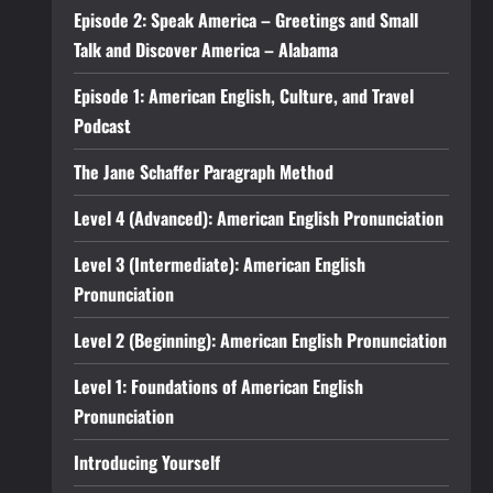
Episode 2: Speak America – Greetings and Small
Talk and Discover America – Alabama
Episode 1: American English, Culture, and Travel
Podcast
The Jane Schaffer Paragraph Method
Level 4 (Advanced): American English Pronunciation
Level 3 (Intermediate): American English
Pronunciation
Level 2 (Beginning): American English Pronunciation
Level 1: Foundations of American English
Pronunciation
Introducing Yourself