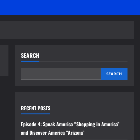
SEARCH
SEARCH
RECENT POSTS
Episode 4: Speak America “Shopping in America”
and Discover America “Arizona”