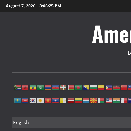
Skip
August 7, 2026
3:06:26 PM
to
content
Amer
L