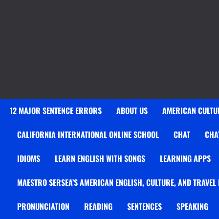
12 MAJOR SENTENCE ERRORS
ABOUT US
AMERICAN CULTUR
CALIFORNIA INTERNATIONAL ONLINE SCHOOL
CHAT
CHA
IDIOMS
LEARN ENGLISH WITH SONGS
LEARNING APPS
MAESTRO SERSEA’S AMERICAN ENGLISH, CULTURE, AND TRAVEL
PRONUNCIATION
READING
SENTENCES
SPEAKING