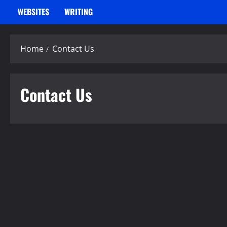
WEBSITES
WRITING
Home
Contact Us
Contact Us