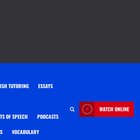
ISH TUTORING
ESSAYS
WATCH ONLINE
TS OF SPEECH
PODCASTS
OS
VOCABULARY