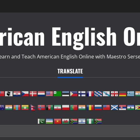
ican English O
earn and Teach American English Online with Maestro Sers
TRANSLATE