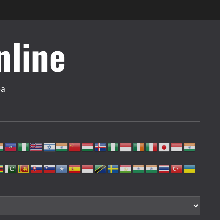
nline
ea