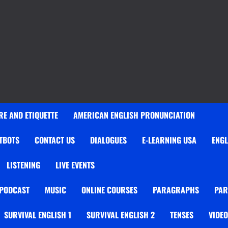
E AND ETIQUETTE
AMERICAN ENGLISH PRONUNCIATION
TBOTS
CONTACT US
DIALOGUES
E-LEARNING USA
ENGL
LISTENING
LIVE EVENTS
 PODCAST
MUSIC
ONLINE COURSES
PARAGRAPHS
PAR
SURVIVAL ENGLISH 1
SURVIVAL ENGLISH 2
TENSES
VIDE