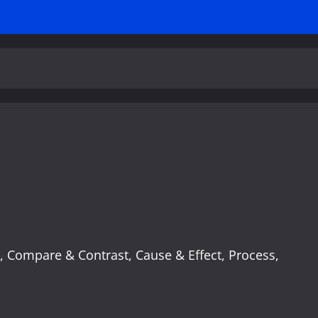
:
e, Compare & Contrast, Cause & Effect, Process,