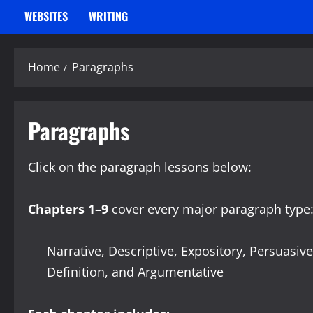
WEBSITES
WRITING
Home
Paragraphs
Paragraphs
Click on the paragraph lessons below:
Chapters 1–9
cover every major paragraph type
Narrative, Descriptive, Expository, Persuasiv
Definition, and Argumentative