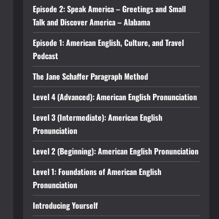
Episode 2: Speak America – Greetings and Small
Talk and Discover America – Alabama
Episode 1: American English, Culture, and Travel
Podcast
The Jane Schaffer Paragraph Method
Level 4 (Advanced): American English Pronunciation
Level 3 (Intermediate): American English
Pronunciation
Level 2 (Beginning): American English Pronunciation
Level 1: Foundations of American English
Pronunciation
Introducing Yourself