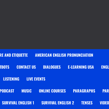
E AND ETIQUETTE
AMERICAN ENGLISH PRONUNCIATION
TBOTS
CONTACT US
DIALOGUES
E-LEARNING USA
ENGL
LISTENING
LIVE EVENTS
 PODCAST
MUSIC
ONLINE COURSES
PARAGRAPHS
PAR
SURVIVAL ENGLISH 1
SURVIVAL ENGLISH 2
TENSES
VIDE