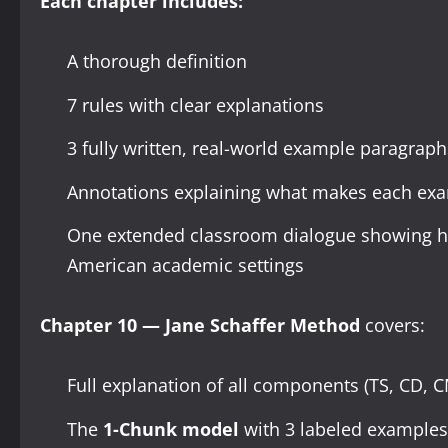
Each chapter includes:
A thorough definition
7 rules with clear explanations
3 fully written, real-world example paragraphs (l
Annotations explaining what makes each ex
One extended classroom dialogue showing ho
American academic settings
Chapter 10 — Jane Schaffer Method
covers:
Full explanation of all components (TS, CD, 
The
1-Chunk model
with 3 labeled examples