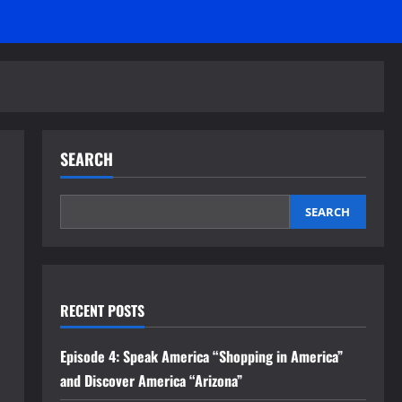
SEARCH
SEARCH
RECENT POSTS
Episode 4: Speak America “Shopping in America”
and Discover America “Arizona”