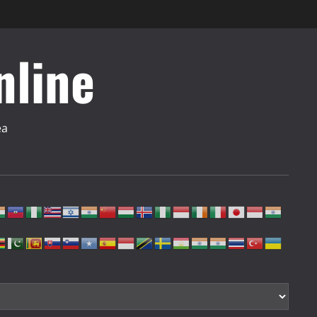
nline
ea