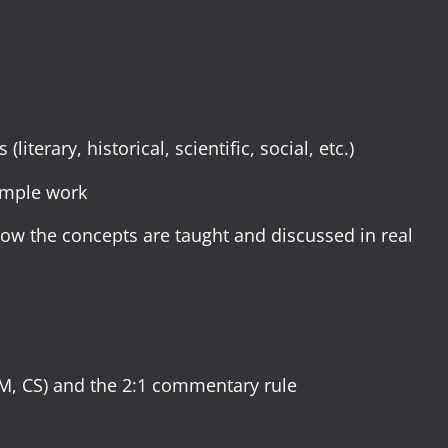
iterary, historical, scientific, social, etc.)
ample work
w the concepts are taught and discussed in real
CM, CS) and the 2:1 commentary rule