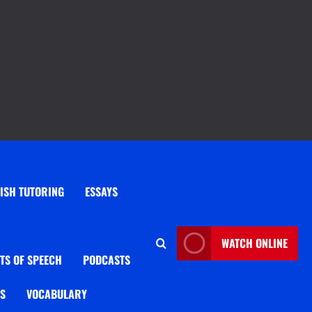
ISH TUTORING
ESSAYS
WATCH ONLINE
TS OF SPEECH
PODCASTS
OS
VOCABULARY