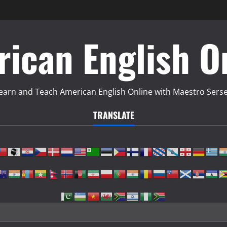
ican English O
earn and Teach American English Online with Maestro Sers
TRANSLATE