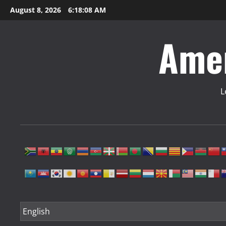
Skip
August 8, 2026
6:18:09 AM
to
content
Amer
L