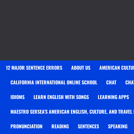
12 MAJOR SENTENCE ERRORS
ABOUT US
AMERICAN CULTUR
CALIFORNIA INTERNATIONAL ONLINE SCHOOL
CHAT
CHA
IDIOMS
LEARN ENGLISH WITH SONGS
LEARNING APPS
MAESTRO SERSEA’S AMERICAN ENGLISH, CULTURE, AND TRAVEL
PRONUNCIATION
READING
SENTENCES
SPEAKING