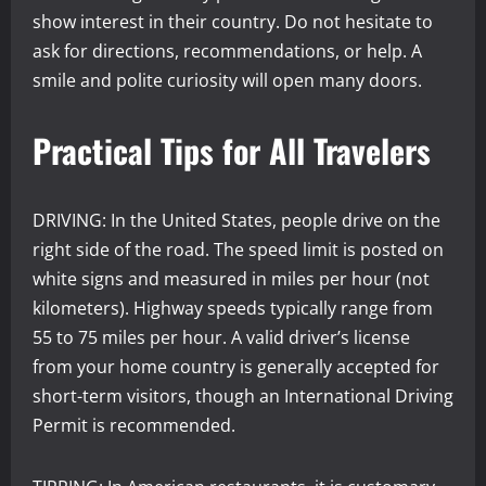
show interest in their country. Do not hesitate to
ask for directions, recommendations, or help. A
smile and polite curiosity will open many doors.
Practical Tips for All Travelers
DRIVING: In the United States, people drive on the
right side of the road. The speed limit is posted on
white signs and measured in miles per hour (not
kilometers). Highway speeds typically range from
55 to 75 miles per hour. A valid driver’s license
from your home country is generally accepted for
short-term visitors, though an International Driving
Permit is recommended.