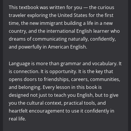
This textbook was written for you — the curious
traveler exploring the United States for the first
time, the new immigrant building a life in a new
country, and the international English learner who
dreams of communicating naturally, confidently,
and powerfully in American English.
Language is more than grammar and vocabulary. It
is connection. It is opportunity. It is the key that
opens doors to friendships, careers, communities,
and belonging. Every lesson in this book is
designed not just to teach you English, but to give
you the cultural context, practical tools, and
heartfelt encouragement to use it confidently in
real life.