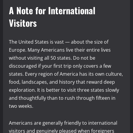
A Note for International
Visitors
The United States is vast — about the size of
Europe. Many Americans live their entire lives
without visiting all 50 states. Do not be
discouraged if your first trip only covers a few
states. Every region of America has its own culture,
food, landscapes, and history that reward deep
exploration. It is better to visit three states slowly
and thoughtfully than to rush through fifteen in
two weeks.
Americans are generally friendly to international
visitors and genuinely pleased when foreigners