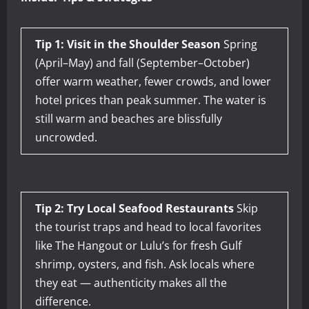
Tip 1: Visit in the Shoulder Season
Spring
(April–May) and fall (September–October)
offer warm weather, fewer crowds, and lower
hotel prices than peak summer. The water is
still warm and beaches are blissfully
uncrowded.
Tip 2: Try Local Seafood Restaurants
Skip
the tourist traps and head to local favorites
like The Hangout or Lulu’s for fresh Gulf
shrimp, oysters, and fish. Ask locals where
they eat — authenticity makes all the
difference.