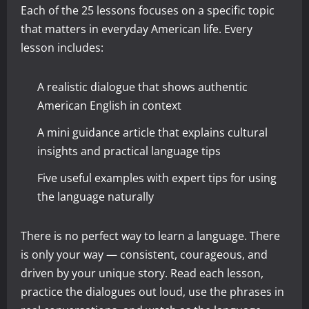
Each of the 25 lessons focuses on a specific topic
that matters in everyday American life. Every
lesson includes:
A realistic dialogue that shows authentic
American English in context
A mini guidance article that explains cultural
insights and practical language tips
Five useful examples with expert tips for using
the language naturally
There is no perfect way to learn a language. There
is only your way — consistent, courageous, and
driven by your unique story. Read each lesson,
practice the dialogues out loud, use the phrases in