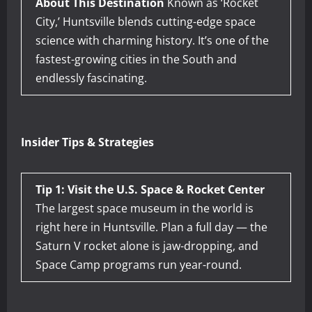
About This Destination
Known as ‘Rocket
City,’ Huntsville blends cutting-edge space
science with charming history. It’s one of the
fastest-growing cities in the South and
endlessly fascinating.
Insider Tips & Strategies
Tip 1: Visit the U.S. Space & Rocket Center
The largest space museum in the world is
right here in Huntsville. Plan a full day — the
Saturn V rocket alone is jaw-dropping, and
Space Camp programs run year-round.