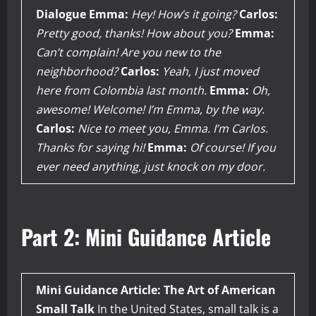
Dialogue
Emma:
Hey! How’s it going?
Carlos:
Pretty good, thanks! How about you?
Emma:
Can’t complain! Are you new to the
neighborhood?
Carlos:
Yeah, I just moved
here from Colombia last month.
Emma:
Oh,
awesome! Welcome! I’m Emma, by the way.
Carlos:
Nice to meet you, Emma. I’m Carlos.
Thanks for saying hi!
Emma:
Of course! If you
ever need anything, just knock on my door.
Part 2: Mini Guidance Article
Mini Guidance Article: The Art of American
Small Talk
In the United States, small talk is a