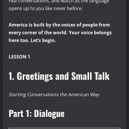
real conversations, and watch as the language
opens up to you like never before.
America is built by the voices of people from
every corner of the world. Your voice belongs
here too. Let’s begin.
LESSON 1
1. Greetings and Small Talk
Starting Conversations the American Way
Part 1: Dialogue