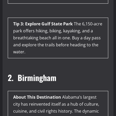
Tip 3: Explore Gulf State Park
The 6,150-acre
park offers hiking, biking, kayaking, and a
breathtaking beach all in one. Buy a day pass
and explore the trails before heading to the
water.
2. Birmingham
About This Destination
Alabama’s largest
city has reinvented itself as a hub of culture,
cuisine, and civil rights history. The dynamic