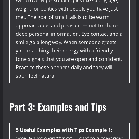
Avoid overly personal topics like salary, age,
weight, or politics with people you have just
met. The goal of small talk is to be warm,
approachable, and pleasant — not to share
deep personal information. Eye contact and a
smile go a long way. When someone greets
you, matching their energy with a friendly
tone signals that you are open and confident.
Practice these openers daily and they will
soon feel natural.
Part 3: Examples and Tips
5 Useful Examples with Tips
Example 1:
‘Hey! How’s everything?’ — said to a coworker