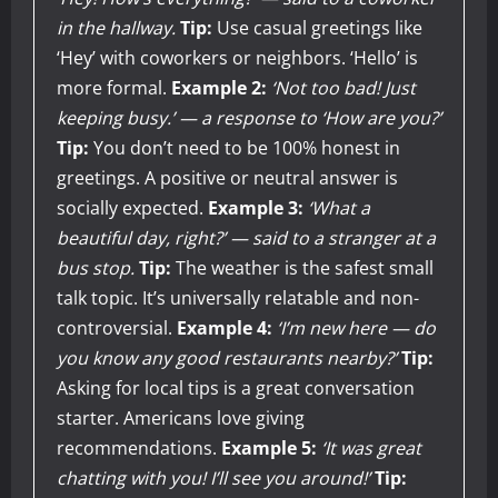
in the hallway.
Tip:
Use casual greetings like
‘Hey’ with coworkers or neighbors. ‘Hello’ is
more formal.
Example 2:
‘Not too bad! Just
keeping busy.’ — a response to ‘How are you?’
Tip:
You don’t need to be 100% honest in
greetings. A positive or neutral answer is
socially expected.
Example 3:
‘What a
beautiful day, right?’ — said to a stranger at a
bus stop.
Tip:
The weather is the safest small
talk topic. It’s universally relatable and non-
controversial.
Example 4:
‘I’m new here — do
you know any good restaurants nearby?’
Tip:
Asking for local tips is a great conversation
starter. Americans love giving
recommendations.
Example 5:
‘It was great
chatting with you! I’ll see you around!’
Tip: