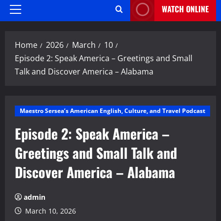
WATCH ONLINE
Primary
Menu
Home
2026
March
10
Episode 2: Speak America – Greetings and Small
Talk and Discover America – Alabama
Maestro Sersea’s American English, Culture, and Travel Podcast
Episode 2: Speak America –
Greetings and Small Talk and
Discover America – Alabama
admin
March 10, 2026