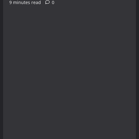
9 minutes read
0