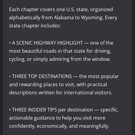
Each chapter covers one U.S. state, organized
alphabetically from Alabama to Wyoming. Every
state chapter includes:
• A SCENIC HIGHWAY HIGHLIGHT — one of the
most beautiful roads in that state for driving,
cycling, or simply admiring from the window.
• THREE TOP DESTINATIONS — the most popular
and rewarding places to visit, with practical
descriptions written for international visitors.
• THREE INSIDER TIPS per destination — specific,
actionable guidance to help you visit more
confidently, economically, and meaningfully.