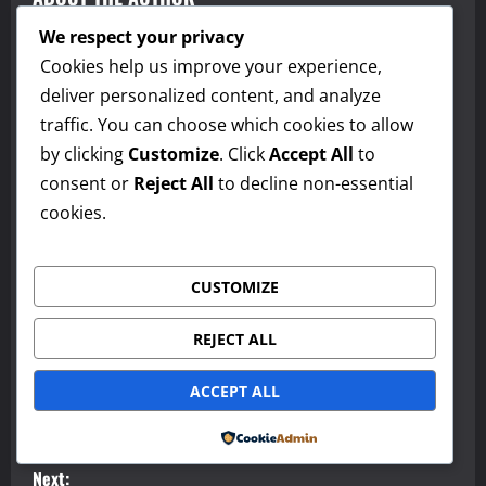
We respect your privacy
Cookies help us improve your experience,
deliver personalized content, and analyze
traffic. You can choose which cookies to allow
by clicking
Customize
. Click
Accept All
to
consent or
Reject All
to decline non-essential
cookies.
admin
Administrator
CUSTOMIZE
Visit Website
View All Posts
REJECT ALL
P
ACCEPT ALL
Previous:
o
Episode 1: American English, Culture, and Travel Podcast
Powered by
s
Next: