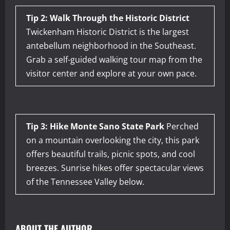
Tip 2: Walk Through the Historic District
Twickenham Historic District is the largest
antebellum neighborhood in the Southeast.
Grab a self-guided walking tour map from the
visitor center and explore at your own pace.
Tip 3: Hike Monte Sano State Park
Perched
on a mountain overlooking the city, this park
offers beautiful trails, picnic spots, and cool
breezes. Sunrise hikes offer spectacular views
of the Tennessee Valley below.
ABOUT THE AUTHOR