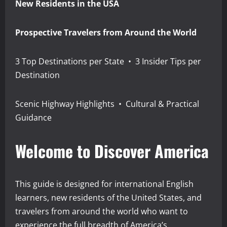
New Residents in the USA
Prospective Travelers from Around the World
3 Top Destinations per State • 3 Insider Tips per
Destination
Scenic Highway Highlights • Cultural & Practical
Guidance
Welcome to Discover America
This guide is designed for international English
learners, new residents of the United States, and
travelers from around the world who want to
experience the full breadth of America’s