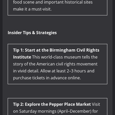
food scene and important historical sites
make it a must-visit.
Insider Tips & Strategies
Tip 1: Start at the Birmingham Civil Rights
Institute
This world-class museum tells the
story of the American civil rights movement
in vivid detail. Allow at least 2–3 hours and
purchase tickets in advance online.
Tip 2: Explore the Pepper Place Market
Visit
on Saturday mornings (April–December) for