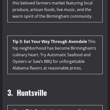
this beloved farmers market featuring local
produce, artisan foods, live music, and the
warm spirit of the Birmingham community.
Tip 3: Eat Your Way Through Avondale
This
hip neighborhood has become Birmingham’s
culinary heart. Try Automatic Seafood and
Oysters or Saw’s BBQ for unforgettable
Alabama flavors at reasonable prices.
3. Huntsville