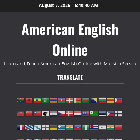
Skip
August 7, 2026
6:40:41 AM
to
content
American English
Online
Learn and Teach American English Online with Maestro Sersea
TRANSLATE