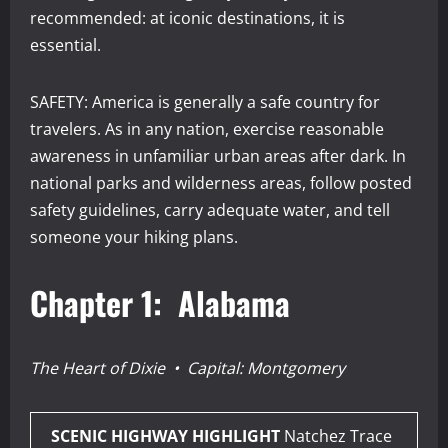
recommended: at iconic destinations, it is
essential.
SAFETY: America is generally a safe country for
travelers. As in any nation, exercise reasonable
awareness in unfamiliar urban areas after dark. In
national parks and wilderness areas, follow posted
safety guidelines, carry adequate water, and tell
someone your hiking plans.
Chapter 1: Alabama
The Heart of Dixie • Capital: Montgomery
SCENIC HIGHWAY HIGHLIGHT
Natchez Trace