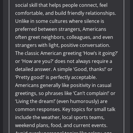
social skill that helps people connect, feel
comfortable, and build friendly relationships.
Unlike in some cultures where silence is
preferred between strangers, Americans
often greet neighbors, colleagues, and even
strangers with light, positive conversation.
The classic American greeting ‘How’s it going?’
or ‘How are you?’ does not always require a
detailed answer. A simple ‘Good, thanks!’ or
‘Pretty good!’ is perfectly acceptable.
Americans generally like positivity in casual
greetings, so phrases like ‘Can’t complain!’ or
‘Living the dream!’ (even humorously) are
common responses. Key topics for small talk
include the weather, local sports teams,
weekend plans, food, and current events.