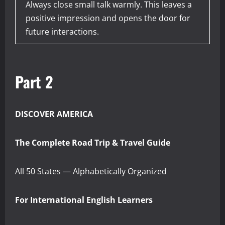
Always close small talk warmly. This leaves a
positive impression and opens the door for
future interactions.
Part 2
DISCOVER AMERICA
The Complete Road Trip & Travel Guide
All 50 States — Alphabetically Organized
For International English Learners