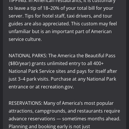
TIPPING: In American restaurants, it is customary
to leave a tip of 18–20% of your total bill for your
server. Tips for hotel staff, taxi drivers, and tour
guides are also appreciated. This custom may feel
unfamiliar but is an important part of American
service culture.
NATIONAL PARKS: The America the Beautiful Pass
($80/year) grants unlimited entry to all 400+
National Park Service sites and pays for itself after
just 3–4 park visits. Purchase at any National Park
entrance or at recreation.gov.
RESERVATIONS: Many of America’s most popular
attractions, campgrounds, and restaurants require
advance reservations — sometimes months ahead.
Planning and booking early is not just