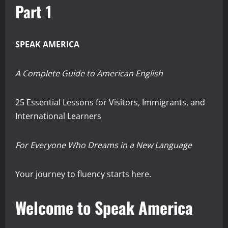
Part 1
SPEAK AMERICA
A Complete Guide to American English
25 Essential Lessons for Visitors, Immigrants, and
International Learners
For Everyone Who Dreams in a New Language
Your journey to fluency starts here.
Welcome to Speak America