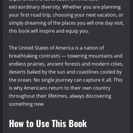
extraordinary diversity. Whether you are planning
your first road trip, choosing your next vacation, or
simply dreaming of the places you will one day visit,
this book will inspire and equip you.
The United States of America is a nation of
breathtaking contrasts — towering mountains and
endless prairies, ancient forests and modern cities,
deserts baked by the sun and coastlines cooled by
the ocean. No single journey can capture it all. This
is why Americans return to their own country
throughout their lifetimes, always discovering
something new.
How to Use This Book