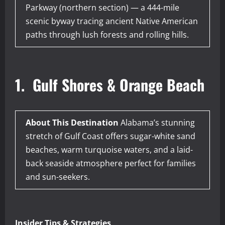
Parkway (northern section) — a 444-mile
scenic byway tracing ancient Native American
paths through lush forests and rolling hills.
1. Gulf Shores & Orange Beach
About This Destination
Alabama’s stunning
stretch of Gulf Coast offers sugar-white sand
beaches, warm turquoise waters, and a laid-
back seaside atmosphere perfect for families
and sun-seekers.
Insider Tips & Strategies