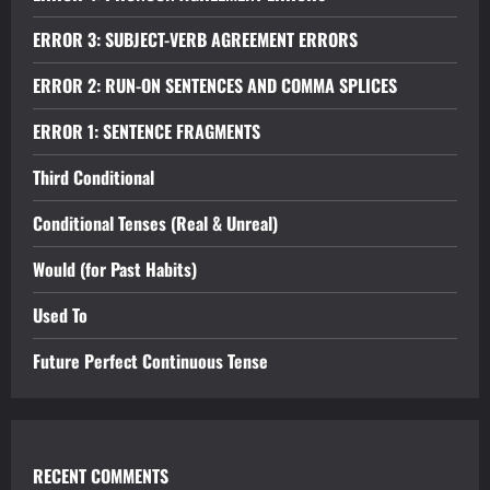
ERROR 3: SUBJECT-VERB AGREEMENT ERRORS
ERROR 2: RUN-ON SENTENCES AND COMMA SPLICES
ERROR 1: SENTENCE FRAGMENTS
Third Conditional
Conditional Tenses (Real & Unreal)
Would (for Past Habits)
Used To
Future Perfect Continuous Tense
RECENT COMMENTS