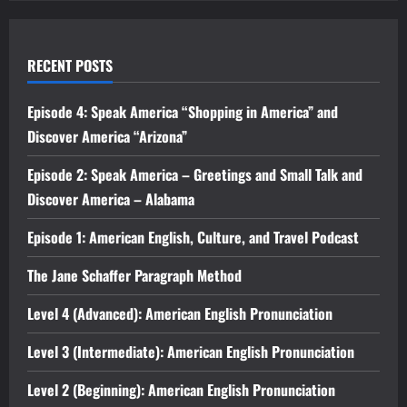
RECENT POSTS
Episode 4: Speak America “Shopping in America” and
Discover America “Arizona”
Episode 2: Speak America – Greetings and Small Talk and
Discover America – Alabama
Episode 1: American English, Culture, and Travel Podcast
The Jane Schaffer Paragraph Method
Level 4 (Advanced): American English Pronunciation
Level 3 (Intermediate): American English Pronunciation
Level 2 (Beginning): American English Pronunciation