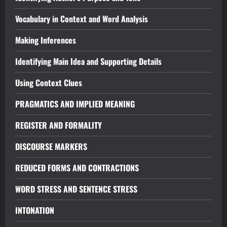
Vocabulary in Context and Word Analysis
Making Inferences
Identifying Main Idea and Supporting Details
Using Context Clues
PRAGMATICS AND IMPLIED MEANING
REGISTER AND FORMALITY
DISCOURSE MARKERS
REDUCED FORMS AND CONTRACTIONS
WORD STRESS AND SENTENCE STRESS
INTONATION