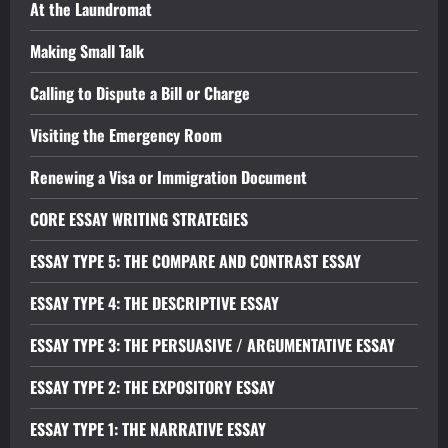
At the Laundromat
Making Small Talk
Calling to Dispute a Bill or Charge
Visiting the Emergency Room
Renewing a Visa or Immigration Document
CORE ESSAY WRITING STRATEGIES
ESSAY TYPE 5: THE COMPARE AND CONTRAST ESSAY
ESSAY TYPE 4: THE DESCRIPTIVE ESSAY
ESSAY TYPE 3: THE PERSUASIVE / ARGUMENTATIVE ESSAY
ESSAY TYPE 2: THE EXPOSITORY ESSAY
ESSAY TYPE 1: THE NARRATIVE ESSAY