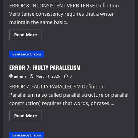
ERROR 8: INCONSISTENT VERB TENSE Definition
Verb tense consistency requires that a writer
maintain the same basic...
Read
Read More
more
about
ERROR
8:
Sentence Errors
INCONSISTENT
VERB
TENSE
ERROR 7: FAULTY PARALLELISM
admin
March 1, 2026
0
ERROR 7: FAULTY PARALLELISM Definition
Parallelism (also called parallel structure or parallel
construction) requires that words, phrases,...
Read
Read More
more
about
ERROR
7:
Sentence Errors
FAULTY