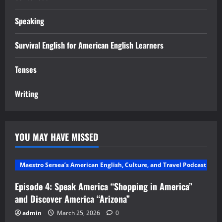
Speaking
Survival English for American English Learners
Tenses
Writing
YOU MAY HAVE MISSED
Maestro Sersea’s American English, Culture, and Travel Podcast
Episode 4: Speak America “Shopping in America”
and Discover America “Arizona”
admin
March 25, 2026
0