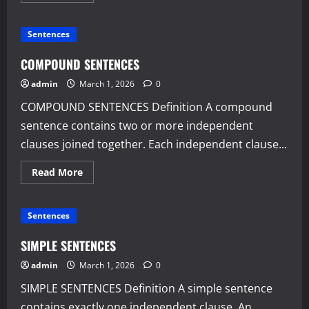
about
COMPLEX
SENTENCES
Sentences
COMPOUND SENTENCES
admin
March 1, 2026
0
COMPOUND SENTENCES Definition A compound
sentence contains two or more independent
clauses joined together. Each independent clause...
Read
Read More
more
about
COMPOUND
SENTENCES
Sentences
SIMPLE SENTENCES
admin
March 1, 2026
0
SIMPLE SENTENCES Definition A simple sentence
contains exactly one independent clause. An