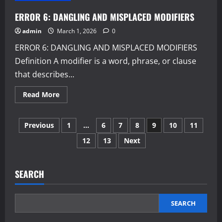
PARALLELISM
ERROR 6: DANGLING AND MISPLACED MODIFIERS
admin
March 1, 2026
0
ERROR 6: DANGLING AND MISPLACED MODIFIERS
Definition A modifier is a word, phrase, or clause
that describes...
Read
Read More
more
about
ERROR
Posts
6:
Previous
1
…
6
7
8
9
10
11
DANGLING
AND
12
13
Next
pagination
MISPLACED
MODIFIERS
SEARCH
SEARCH