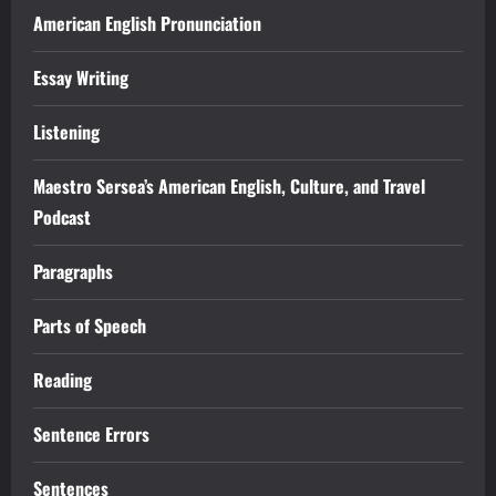
American English Pronunciation
Essay Writing
Listening
Maestro Sersea’s American English, Culture, and Travel
Podcast
Paragraphs
Parts of Speech
Reading
Sentence Errors
Sentences