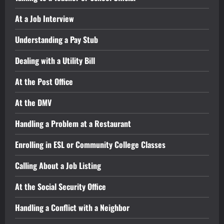
At a Job Interview
Understanding a Pay Stub
Dealing with a Utility Bill
At the Post Office
At the DMV
Handling a Problem at a Restaurant
Enrolling in ESL or Community College Classes
Calling About a Job Listing
At the Social Security Office
Handling a Conflict with a Neighbor