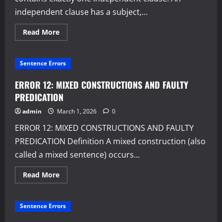
independent clause has a subject,...
Read
Read More
more
about
SIMPLE
SENTENCES
Sentence Errors
ERROR 12: MIXED CONSTRUCTIONS AND FAULTY
PREDICATION
admin
March 1, 2026
0
ERROR 12: MIXED CONSTRUCTIONS AND FAULTY
PREDICATION Definition A mixed construction (also
called a mixed sentence) occurs...
Read
Read More
more
about
ERROR
12:
Sentence Errors
MIXED
CONSTRUCTIONS