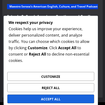
Maestro Sersea’s American English, Culture, and Travel Podcast
Episode 2: Speak America – Greetings and Small
Talk and Discover America – Alabama
We respect your privacy
Cookies help us improve your experience,
admin
March 10, 2026
0
deliver personalized content, and analyze
Maestro Sersea’s American English, Culture, and Travel Podcast
traffic. You can choose which cookies to allow
by clicking
Customize
. Click
Accept All
to
Episode 1: American English, Culture, and Travel
consent or
Reject All
to decline non-essential
Podcast
cookies.
admin
March 10, 2026
0
Paragraphs
CUSTOMIZE
The Jane Schaffer Paragraph Method
REJECT ALL
admin
March 3, 2026
0
ACCEPT ALL