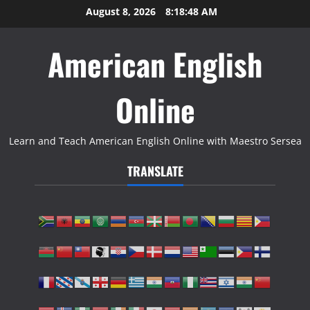
Skip
August 8, 2026
8:18:49 AM
to
content
American English
Online
Learn and Teach American English Online with Maestro Sersea
TRANSLATE