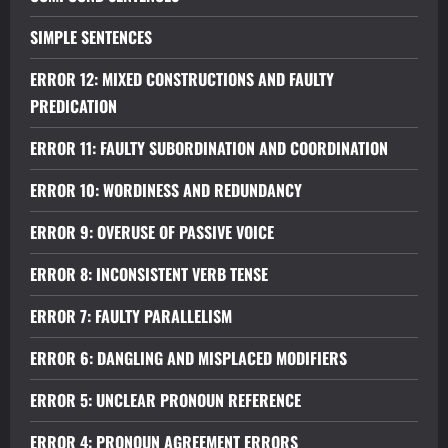
SIMPLE SENTENCES
ERROR 12: MIXED CONSTRUCTIONS AND FAULTY
PREDICATION
ERROR 11: FAULTY SUBORDINATION AND COORDINATION
ERROR 10: WORDINESS AND REDUNDANCY
ERROR 9: OVERUSE OF PASSIVE VOICE
ERROR 8: INCONSISTENT VERB TENSE
ERROR 7: FAULTY PARALLELISM
ERROR 6: DANGLING AND MISPLACED MODIFIERS
ERROR 5: UNCLEAR PRONOUN REFERENCE
ERROR 4: PRONOUN AGREEMENT ERRORS