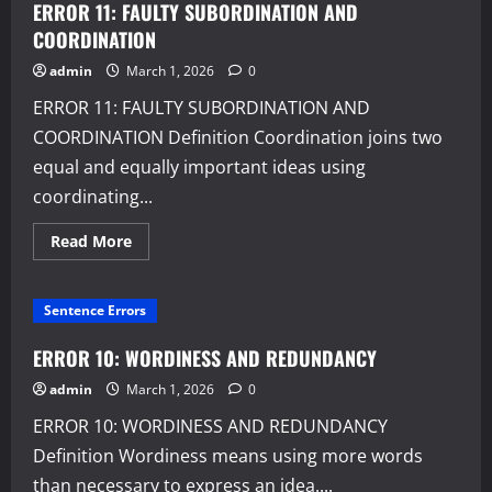
AND
ERROR 11: FAULTY SUBORDINATION AND
FAULTY
PREDICATION
COORDINATION
admin
March 1, 2026
0
ERROR 11: FAULTY SUBORDINATION AND
COORDINATION Definition Coordination joins two
equal and equally important ideas using
coordinating...
Read
Read More
more
about
ERROR
11:
Sentence Errors
FAULTY
SUBORDINATION
AND
ERROR 10: WORDINESS AND REDUNDANCY
COORDINATION
admin
March 1, 2026
0
ERROR 10: WORDINESS AND REDUNDANCY
Definition Wordiness means using more words
than necessary to express an idea....