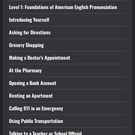
Level 1: Foundations of American English Pronunciation
Introducing Yourself
Asking for Directions
Grocery Shopping
Making a Doctor’s Appointment
At the Pharmacy
Opening a Bank Account
Renting an Apartment
Calling 911 in an Emergency
Using Public Transportation
Talking to a Teacher or School Official