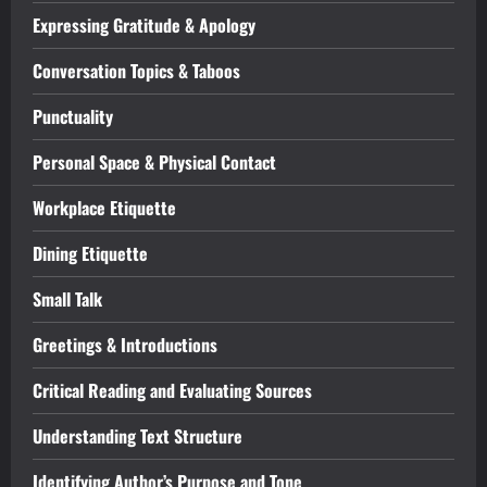
Expressing Gratitude & Apology
Conversation Topics & Taboos
Punctuality
Personal Space & Physical Contact
Workplace Etiquette
Dining Etiquette
Small Talk
Greetings & Introductions
Critical Reading and Evaluating Sources
Understanding Text Structure
Identifying Author’s Purpose and Tone