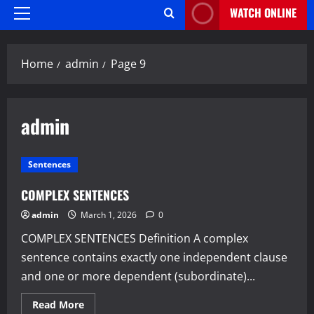
WATCH ONLINE
Primary
Menu
Home
admin
Page 9
admin
Sentences
COMPLEX SENTENCES
admin
March 1, 2026
0
COMPLEX SENTENCES Definition A complex
sentence contains exactly one independent clause
and one or more dependent (subordinate)...
Read
Read More
more