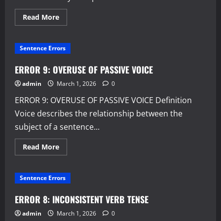
Read
Read More
more
about
ERROR
10:
Sentence Errors
WORDINESS
AND
REDUNDANCY
ERROR 9: OVERUSE OF PASSIVE VOICE
admin
March 1, 2026
0
ERROR 9: OVERUSE OF PASSIVE VOICE Definition
Voice describes the relationship between the
subject of a sentence...
Read
Read More
more
about
ERROR
9:
Sentence Errors
OVERUSE
OF
PASSIVE
ERROR 8: INCONSISTENT VERB TENSE
VOICE
admin
March 1, 2026
0