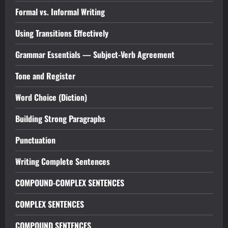
Formal vs. Informal Writing
Using Transitions Effectively
Grammar Essentials — Subject-Verb Agreement
Tone and Register
Word Choice (Diction)
Building Strong Paragraphs
Punctuation
Writing Complete Sentences
COMPOUND-COMPLEX SENTENCES
COMPLEX SENTENCES
COMPOUND SENTENCES