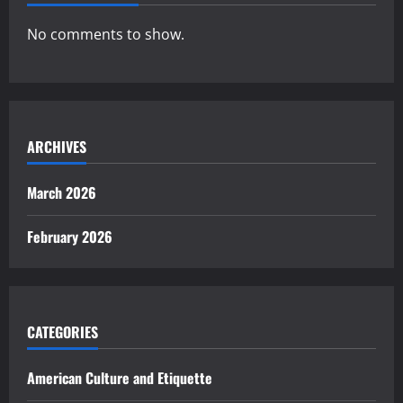
No comments to show.
ARCHIVES
March 2026
February 2026
CATEGORIES
American Culture and Etiquette