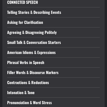
CONNECTED SPEECH
Telling Stories & Describing Events
Asking for Clarification
Agreeing & Disagreeing Politely
Small Talk & Conversation Starters
American Idioms & Expressions
Phrasal Verbs in Speech
Filler Words & Discourse Markers
Contractions & Reductions
Intonation & Tone
Pronunciation & Word Stress