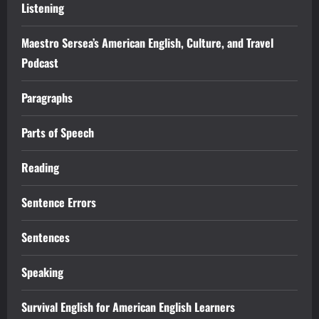
Listening
Maestro Sersea’s American English, Culture, and Travel
Podcast
Paragraphs
Parts of Speech
Reading
Sentence Errors
Sentences
Speaking
Survival English for American English Learners