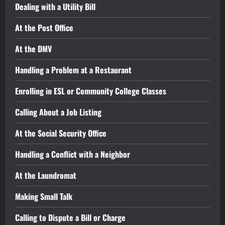
Dealing with a Utility Bill
At the Post Office
At the DMV
Handling a Problem at a Restaurant
Enrolling in ESL or Community College Classes
Calling About a Job Listing
At the Social Security Office
Handling a Conflict with a Neighbor
At the Laundromat
Making Small Talk
Calling to Dispute a Bill or Charge