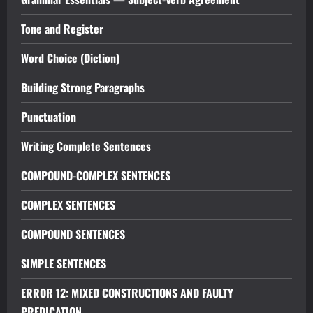
Tone and Register
Word Choice (Diction)
Building Strong Paragraphs
Punctuation
Writing Complete Sentences
COMPOUND-COMPLEX SENTENCES
COMPLEX SENTENCES
COMPOUND SENTENCES
SIMPLE SENTENCES
ERROR 12: MIXED CONSTRUCTIONS AND FAULTY
PREDICATION