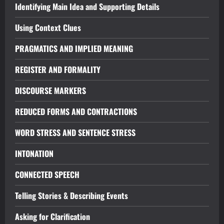
Identifying Main Idea and Supporting Details
Using Context Clues
PRAGMATICS AND IMPLIED MEANING
REGISTER AND FORMALITY
DISCOURSE MARKERS
REDUCED FORMS AND CONTRACTIONS
WORD STRESS AND SENTENCE STRESS
INTONATION
CONNECTED SPEECH
Telling Stories & Describing Events
Asking for Clarification