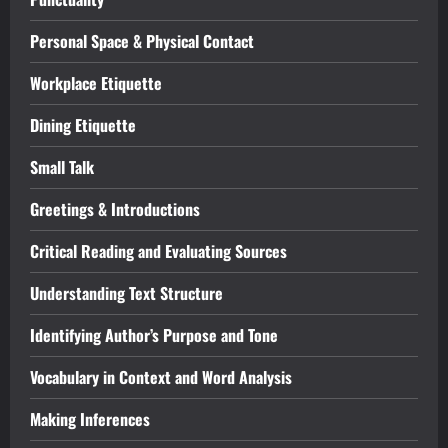
Personal Space & Physical Contact
Workplace Etiquette
Dining Etiquette
Small Talk
Greetings & Introductions
Critical Reading and Evaluating Sources
Understanding Text Structure
Identifying Author’s Purpose and Tone
Vocabulary in Context and Word Analysis
Making Inferences