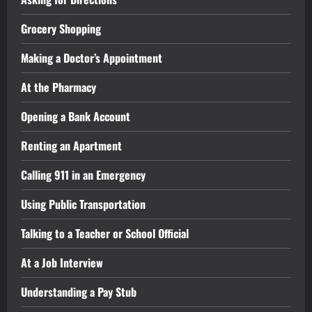
Grocery Shopping
Making a Doctor’s Appointment
At the Pharmacy
Opening a Bank Account
Renting an Apartment
Calling 911 in an Emergency
Using Public Transportation
Talking to a Teacher or School Official
At a Job Interview
Understanding a Pay Stub