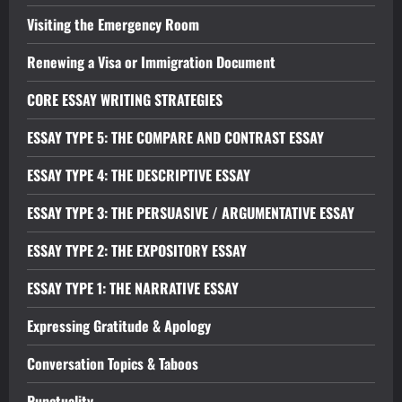
Visiting the Emergency Room
Renewing a Visa or Immigration Document
CORE ESSAY WRITING STRATEGIES
ESSAY TYPE 5: THE COMPARE AND CONTRAST ESSAY
ESSAY TYPE 4: THE DESCRIPTIVE ESSAY
ESSAY TYPE 3: THE PERSUASIVE / ARGUMENTATIVE ESSAY
ESSAY TYPE 2: THE EXPOSITORY ESSAY
ESSAY TYPE 1: THE NARRATIVE ESSAY
Expressing Gratitude & Apology
Conversation Topics & Taboos
Punctuality