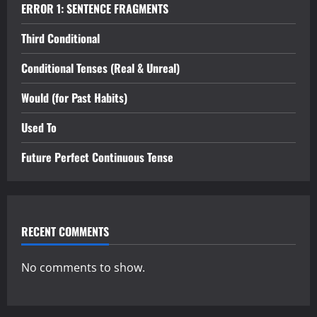
ERROR 1: SENTENCE FRAGMENTS
Third Conditional
Conditional Tenses (Real & Unreal)
Would (for Past Habits)
Used To
Future Perfect Continuous Tense
RECENT COMMENTS
No comments to show.