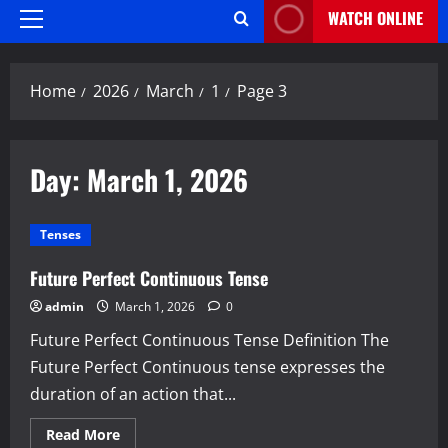
WATCH ONLINE
Primary
Menu
Home
2026
March
1
Page 3
Day:
March 1, 2026
Tenses
Future Perfect Continuous Tense
admin
March 1, 2026
0
Future Perfect Continuous Tense Definition The
Future Perfect Continuous tense expresses the
duration of an action that...
Read
Read More
more