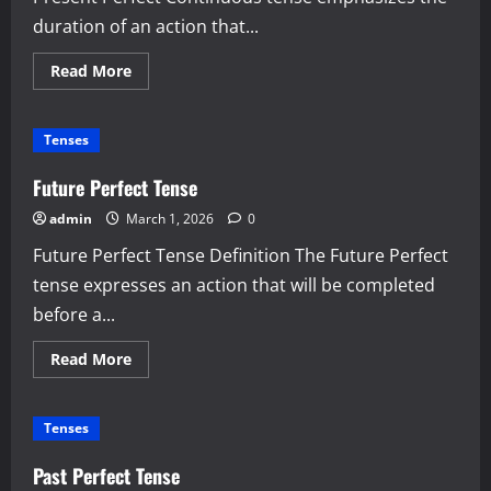
duration of an action that...
Read
Read More
more
about
Present
Perfect
Tenses
Continuous
Tense
Future Perfect Tense
admin
March 1, 2026
0
Future Perfect Tense Definition The Future Perfect
tense expresses an action that will be completed
before a...
Read
Read More
more
about
Future
Perfect
Tenses
Tense
Past Perfect Tense