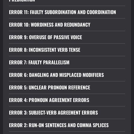
ERROR 11: FAULTY SUBORDINATION AND COORDINATION
ERROR 10: WORDINESS AND REDUNDANCY
ERROR 9: OVERUSE OF PASSIVE VOICE
ERROR 8: INCONSISTENT VERB TENSE
ERROR 7: FAULTY PARALLELISM
ERROR 6: DANGLING AND MISPLACED MODIFIERS
ERROR 5: UNCLEAR PRONOUN REFERENCE
ERROR 4: PRONOUN AGREEMENT ERRORS
ERROR 3: SUBJECT-VERB AGREEMENT ERRORS
ERROR 2: RUN-ON SENTENCES AND COMMA SPLICES