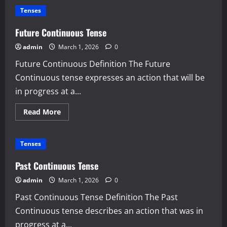
Perfect
Tenses
Tense
Future Continuous Tense
admin
March 1, 2026
0
Future Continuous Definition The Future
Continuous tense expresses an action that will be
in progress at a...
Read
Read More
more
about
Future
Continuous
Tenses
Tense
Past Continuous Tense
admin
March 1, 2026
0
Past Continuous Tense Definition The Past
Continuous tense describes an action that was in
progress at a...