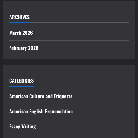
ARCHIVES
March 2026
February 2026
CATEGORIES
American Culture and Etiquette
American English Pronunciation
Essay Writing