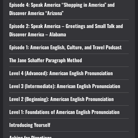
Episode 4: Speak America “Shopping in America” and
Discover America “Arizona”
Episode 2: Speak America – Greetings and Small Talk and
Discover America – Alabama
Episode 1: American English, Culture, and Travel Podcast
The Jane Schaffer Paragraph Method
Level 4 (Advanced): American English Pronunciation
Level 3 (Intermediate): American English Pronunciation
Level 2 (Beginning): American English Pronunciation
Level 1: Foundations of American English Pronunciation
Introducing Yourself
Asking for Directions