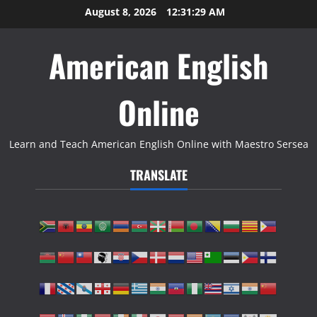
Skip
August 8, 2026
12:31:30 AM
to
content
American English
Online
Learn and Teach American English Online with Maestro Sersea
TRANSLATE