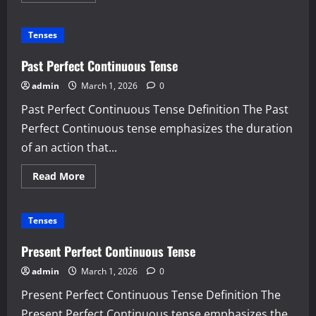
about
Future
Perfect
Tenses
Continuous
Tense
Past Perfect Continuous Tense
admin
March 1, 2026
0
Past Perfect Continuous Tense Definition The Past
Perfect Continuous tense emphasizes the duration
of an action that...
Read
Read More
more
about
Past
Perfect
Tenses
Continuous
Tense
Present Perfect Continuous Tense
admin
March 1, 2026
0
Present Perfect Continuous Tense Definition The
Present Perfect Continuous tense emphasizes the