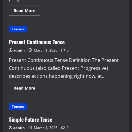
Read
Read More
more
about
Past
Continuous
Tenses
Tense
Present Continuous Tense
admin
March 1, 2026
0
Present Continuous Tense Definition The Present
Continuous (also called Present Progressive)
describes actions happening right now, at...
Read
Read More
more
about
Present
Continuous
Tenses
Tense
Simple Future Tense
admin
March 1, 2026
0