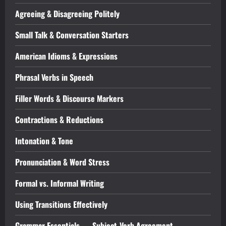
Agreeing & Disagreeing Politely
Small Talk & Conversation Starters
American Idioms & Expressions
Phrasal Verbs in Speech
Filler Words & Discourse Markers
Contractions & Reductions
Intonation & Tone
Pronunciation & Word Stress
Formal vs. Informal Writing
Using Transitions Effectively
Grammar Essentials — Subject-Verb Agreement