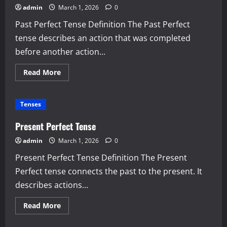
admin
March 1, 2026
0
Past Perfect Tense Definition The Past Perfect
tense describes an action that was completed
before another action...
Read
Read More
more
about
Past
Perfect
Tenses
Tense
Present Perfect Tense
admin
March 1, 2026
0
Present Perfect Tense Definition The Present
Perfect tense connects the past to the present. It
describes actions...
Read
Read More
more
about
Present