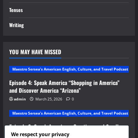
Tenses
Writing
YOU MAY HAVE MISSED
Maestro Sersea’s American English, Culture, and Travel Podcast
Episode 4: Speak America “Shopping in America”
and Discover America “Arizona”
admin
March 25, 2026
0
Maestro Sersea’s American English, Culture, and Travel Podcast
Episode 2: Speak America – Greetings and Small
Talk and Discover America – Alabama
We respect your privacy