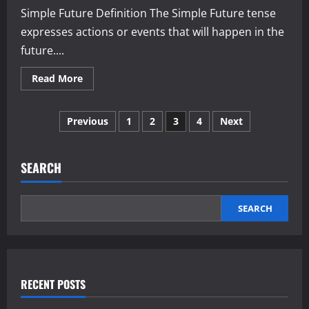
Simple Future Definition The Simple Future tense
expresses actions or events that will happen in the
future....
Read
Read More
more
about
Simple
Posts
Future
Previous
1
2
3
4
Next
Tense
pagination
SEARCH
SEARCH
RECENT POSTS