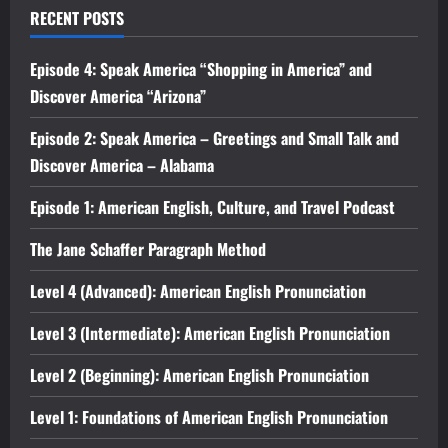
RECENT POSTS
Episode 4: Speak America “Shopping in America” and
Discover America “Arizona”
Episode 2: Speak America – Greetings and Small Talk and
Discover America – Alabama
Episode 1: American English, Culture, and Travel Podcast
The Jane Schaffer Paragraph Method
Level 4 (Advanced): American English Pronunciation
Level 3 (Intermediate): American English Pronunciation
Level 2 (Beginning): American English Pronunciation
Level 1: Foundations of American English Pronunciation