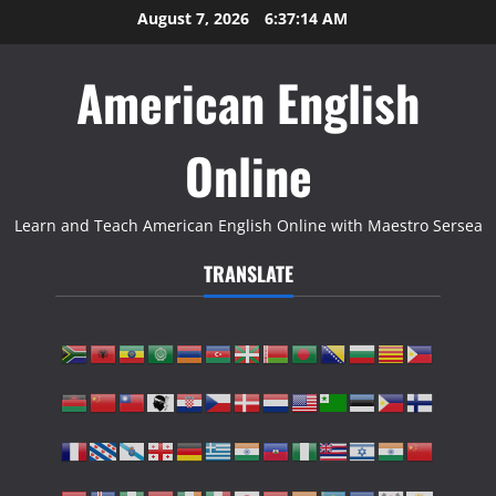
Skip
August 7, 2026
6:37:15 AM
to
content
American English
Online
Learn and Teach American English Online with Maestro Sersea
TRANSLATE