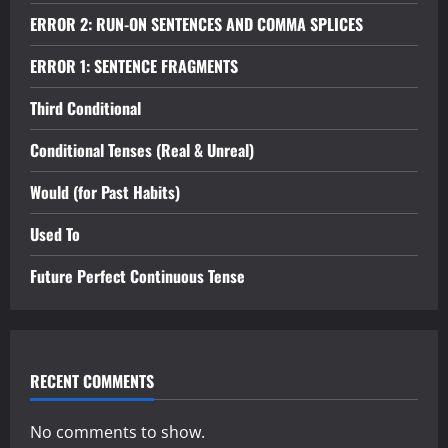
ERROR 2: RUN-ON SENTENCES AND COMMA SPLICES
ERROR 1: SENTENCE FRAGMENTS
Third Conditional
Conditional Tenses (Real & Unreal)
Would (for Past Habits)
Used To
Future Perfect Continuous Tense
RECENT COMMENTS
No comments to show.