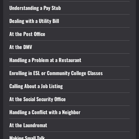
Understanding a Pay Stub
Dealing with a Utility Bill
At the Post Office
At the DMV
Handling a Problem at a Restaurant
Enrolling in ESL or Community College Classes
Calling About a Job Listing
At the Social Security Office
Handling a Conflict with a Neighbor
At the Laundromat
Making Small Talk