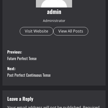
admin
Administrator
Visit Website
View All Posts
P
Previous:
o
Future Perfect Tense
s
Next:
Past Perfect Continuous Tense
t
n
a
Leave a Reply
Your email address will not be published.
Required