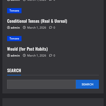
Tenses
Conditional Tenses (Real & Unreal)
admin
March 1, 2026
0
Tenses
Would (for Past Habits)
admin
March 1, 2026
0
SEARCH
SEARCH