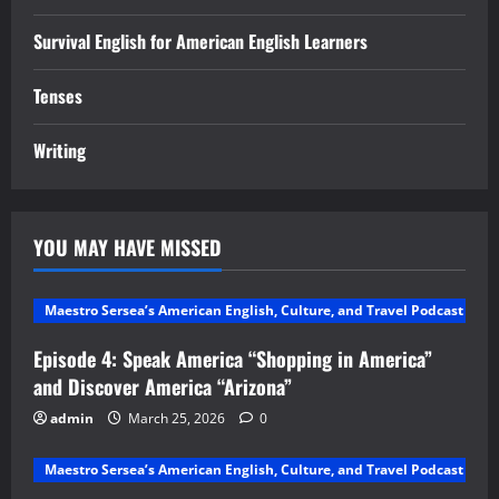
Survival English for American English Learners
Tenses
Writing
YOU MAY HAVE MISSED
Maestro Sersea’s American English, Culture, and Travel Podcast
Episode 4: Speak America “Shopping in America”
and Discover America “Arizona”
admin
March 25, 2026
0
Maestro Sersea’s American English, Culture, and Travel Podcast