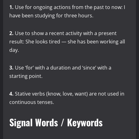
1.
Use for ongoing actions from the past to now: I
have been studying for three hours.
2.
Use to show a recent activity with a present
result: She looks tired — she has been working all
day.
3.
Use ‘for’ with a duration and ‘since’ with a
starting point.
4.
Stative verbs (know, love, want) are not used in
continuous tenses.
Signal Words / Keywords