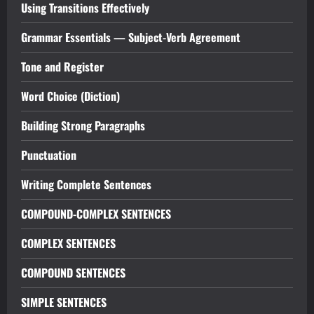
Using Transitions Effectively
Grammar Essentials — Subject-Verb Agreement
Tone and Register
Word Choice (Diction)
Building Strong Paragraphs
Punctuation
Writing Complete Sentences
COMPOUND-COMPLEX SENTENCES
COMPLEX SENTENCES
COMPOUND SENTENCES
SIMPLE SENTENCES