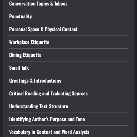
Conversation Topics & Taboos
Punctuality
Personal Space & Physical Contact
Workplace Etiquette
Dining Etiquette
Small Talk
Greetings & Introductions
Critical Reading and Evaluating Sources
Understanding Text Structure
Identifying Author’s Purpose and Tone
Vocabulary in Context and Word Analysis