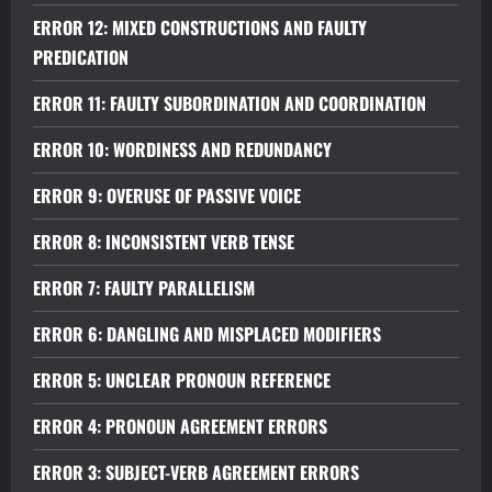
ERROR 12: MIXED CONSTRUCTIONS AND FAULTY
PREDICATION
ERROR 11: FAULTY SUBORDINATION AND COORDINATION
ERROR 10: WORDINESS AND REDUNDANCY
ERROR 9: OVERUSE OF PASSIVE VOICE
ERROR 8: INCONSISTENT VERB TENSE
ERROR 7: FAULTY PARALLELISM
ERROR 6: DANGLING AND MISPLACED MODIFIERS
ERROR 5: UNCLEAR PRONOUN REFERENCE
ERROR 4: PRONOUN AGREEMENT ERRORS
ERROR 3: SUBJECT-VERB AGREEMENT ERRORS