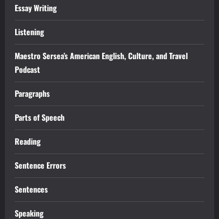
Essay Writing
Listening
Maestro Sersea’s American English, Culture, and Travel
Podcast
Paragraphs
Parts of Speech
Reading
Sentence Errors
Sentences
Speaking