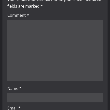
v
fields are marked
*
i
Comment
*
g
a
t
i
o
n
Name
*
Email
*