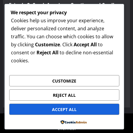
Episode 2: Speak America – Greetings and Small
Talk and Discover America – Alabama
We respect your privacy
Cookies help us improve your experience,
admin
March 10, 2026
0
deliver personalized content, and analyze
Maestro Sersea’s American English, Culture, and Travel Podcast
traffic. You can choose which cookies to allow
by clicking
Customize
. Click
Accept All
to
Episode 1: American English, Culture, and Travel
consent or
Reject All
to decline non-essential
Podcast
cookies.
admin
March 10, 2026
0
Paragraphs
CUSTOMIZE
The Jane Schaffer Paragraph Method
REJECT ALL
admin
March 3, 2026
0
ACCEPT ALL
Copyright © All rights reserved.
|
MoreNews
by AF
Powered by
themes.