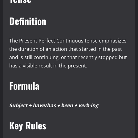
Definition
The Present Perfect Continuous tense emphasizes
the duration of an action that started in the past
and is still continuing, or that recently stopped but
has a visible result in the present.
Formula
Subject + have/has + been + verb-ing
Key Rules