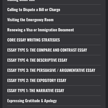
Calling to Dispute a Bill or Charge
Visiting the Emergency Room
Renewing a Visa or Immigration Document
CORE ESSAY WRITING STRATEGIES
ESSAY TYPE 5: THE COMPARE AND CONTRAST ESSAY
ESSAY TYPE 4: THE DESCRIPTIVE ESSAY
ESSAY TYPE 3: THE PERSUASIVE / ARGUMENTATIVE ESSAY
ESSAY TYPE 2: THE EXPOSITORY ESSAY
ESSAY TYPE 1: THE NARRATIVE ESSAY
Expressing Gratitude & Apology