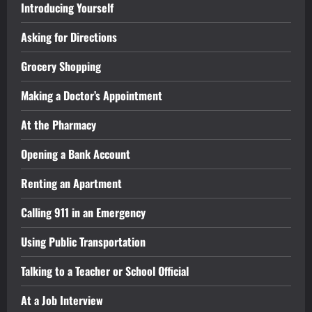
Introducing Yourself
Asking for Directions
Grocery Shopping
Making a Doctor’s Appointment
At the Pharmacy
Opening a Bank Account
Renting an Apartment
Calling 911 in an Emergency
Using Public Transportation
Talking to a Teacher or School Official
At a Job Interview