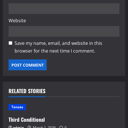
Website
Save my name, email, and website in this
browser for the next time I comment.
RELATED STORIES
Tenses
Third Conditional
admin
March 1, 2026
0