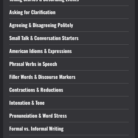
Asking for Clarification
Agreeing & Disagreeing Politely
Small Talk & Conversation Starters
American Idioms & Expressions
Phrasal Verbs in Speech
Filler Words & Discourse Markers
Contractions & Reductions
Intonation & Tone
Pronunciation & Word Stress
Formal vs. Informal Writing