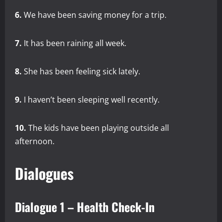
6.
We have been saving money for a trip.
7.
It has been raining all week.
8.
She has been feeling sick lately.
9.
I haven’t been sleeping well recently.
10.
The kids have been playing outside all
afternoon.
Dialogues
Dialogue 1 – Health Check-In