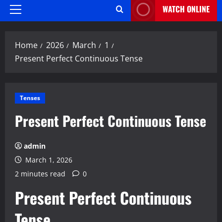
WATCH ONLINE
Primary
Menu
Home
2026
March
1
Present Perfect Continuous Tense
Tenses
Present Perfect Continuous Tense
admin
March 1, 2026
2 minutes read
0
Present Perfect Continuous
Tense