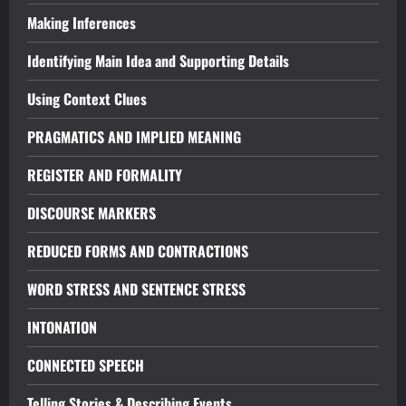
Making Inferences
Identifying Main Idea and Supporting Details
Using Context Clues
PRAGMATICS AND IMPLIED MEANING
REGISTER AND FORMALITY
DISCOURSE MARKERS
REDUCED FORMS AND CONTRACTIONS
WORD STRESS AND SENTENCE STRESS
INTONATION
CONNECTED SPEECH
Telling Stories & Describing Events