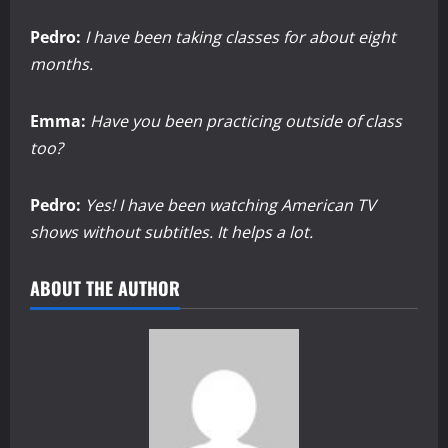
Pedro:
I have been taking classes for about eight
months.
Emma:
Have you been practicing outside of class
too?
Pedro:
Yes! I have been watching American TV
shows without subtitles. It helps a lot.
ABOUT THE AUTHOR