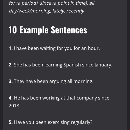
for (a period), since (a point in time), all
day/week/morning, lately, recently
10 Example Sentences
1.
I have been waiting for you for an hour.
2.
She has been learning Spanish since January.
3.
They have been arguing all morning.
4.
He has been working at that company since
2018.
5.
Have you been exercising regularly?