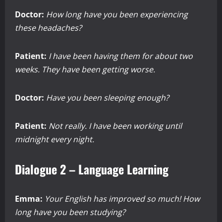
Doctor:
How long have you been experiencing
these headaches?
Patient:
I have been having them for about two
weeks. They have been getting worse.
Doctor:
Have you been sleeping enough?
Patient:
Not really. I have been working until
midnight every night.
Dialogue 2 – Language Learning
Emma:
Your English has improved so much! How
long have you been studying?