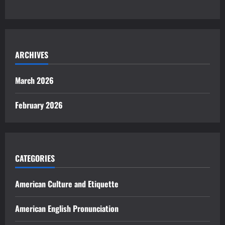
ARCHIVES
March 2026
February 2026
CATEGORIES
American Culture and Etiquette
American English Pronunciation